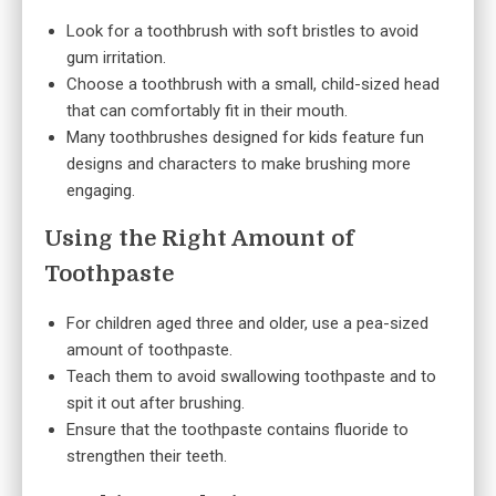
Look for a toothbrush with soft bristles to avoid
gum irritation.
Choose a toothbrush with a small, child-sized head
that can comfortably fit in their mouth.
Many toothbrushes designed for kids feature fun
designs and characters to make brushing more
engaging.
Using the Right Amount of
Toothpaste
For children aged three and older, use a pea-sized
amount of toothpaste.
Teach them to avoid swallowing toothpaste and to
spit it out after brushing.
Ensure that the toothpaste contains fluoride to
strengthen their teeth.