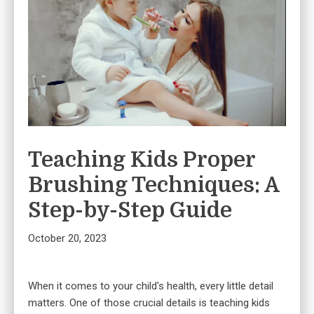
Teaching Kids Proper
Brushing Techniques: A
Step-by-Step Guide
October 20, 2023
When it comes to your child's health, every little detail
matters. One of those crucial details is teaching kids