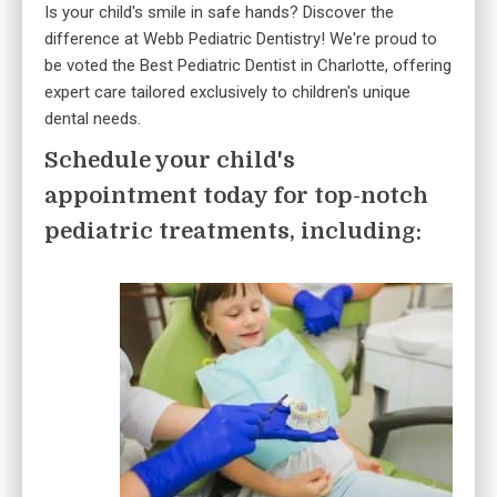
Is your child's smile in safe hands? Discover the
difference at Webb Pediatric Dentistry! We're proud to
be voted the Best Pediatric Dentist in Charlotte, offering
expert care tailored exclusively to children's unique
dental needs.
Schedule your child's
appointment today for top-notch
pediatric treatments, including: