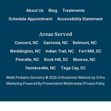
About Us
Blog
Treatments
Schedule Appointment
Accessibility Statement
Areas Served
Concord, NC
Gastonia, NC
Belmont, NC
Weddington, NC
Indian Trail, NC
Fort Mill, SC
Pineville, NC
Rock Hill, SC
Monroe, NC
Huntersville, NC
Tega Cay, SC
Webb Pediatric Dentistry © 2026 Orthodontist Website by
Ortho
Marketing
Powered By
Presentation Multimedia
|
Privacy Policy