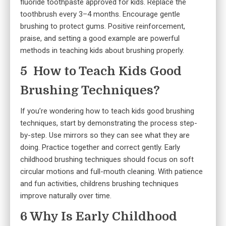
fluoride toothpaste approved for kids. Replace the
toothbrush every 3–4 months. Encourage gentle
brushing to protect gums. Positive reinforcement,
praise, and setting a good example are powerful
methods in teaching kids about brushing properly.
5 How to Teach Kids Good
Brushing Techniques?
If you’re wondering how to teach kids good brushing
techniques, start by demonstrating the process step-
by-step. Use mirrors so they can see what they are
doing. Practice together and correct gently. Early
childhood brushing techniques should focus on soft
circular motions and full-mouth cleaning. With patience
and fun activities, childrens brushing techniques
improve naturally over time.
6 Why Is Early Childhood