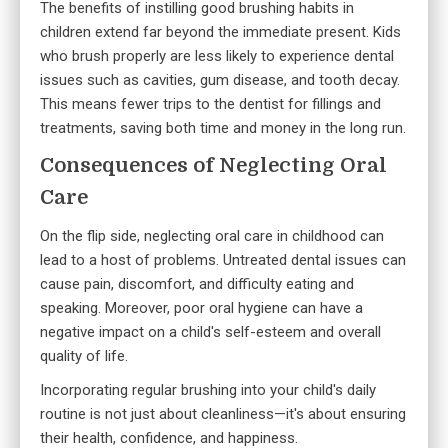
The benefits of instilling good brushing habits in
children extend far beyond the immediate present. Kids
who brush properly are less likely to experience dental
issues such as cavities, gum disease, and tooth decay.
This means fewer trips to the dentist for fillings and
treatments, saving both time and money in the long run.
Consequences of Neglecting Oral
Care
On the flip side, neglecting oral care in childhood can
lead to a host of problems. Untreated dental issues can
cause pain, discomfort, and difficulty eating and
speaking. Moreover, poor oral hygiene can have a
negative impact on a child's self-esteem and overall
quality of life.
Incorporating regular brushing into your child's daily
routine is not just about cleanliness—it's about ensuring
their health, confidence, and happiness.