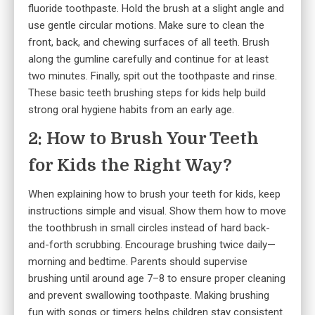
fluoride toothpaste. Hold the brush at a slight angle and
use gentle circular motions. Make sure to clean the
front, back, and chewing surfaces of all teeth. Brush
along the gumline carefully and continue for at least
two minutes. Finally, spit out the toothpaste and rinse.
These basic teeth brushing steps for kids help build
strong oral hygiene habits from an early age.
2: How to Brush Your Teeth
for Kids the Right Way?
When explaining how to brush your teeth for kids, keep
instructions simple and visual. Show them how to move
the toothbrush in small circles instead of hard back-
and-forth scrubbing. Encourage brushing twice daily—
morning and bedtime. Parents should supervise
brushing until around age 7–8 to ensure proper cleaning
and prevent swallowing toothpaste. Making brushing
fun with songs or timers helps children stay consistent.