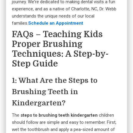
journey. We're dedicated to making dental visits a fun
experience, and as a native of Charlotte, NC, Dr. Webb
understands the unique needs of our local
families.
Schedule an Appointment
FAQs – Teaching Kids
Proper Brushing
Techniques: A Step-by-
Step Guide
1: What Are the Steps to
Brushing Teeth in
Kindergarten?
The
steps to brushing teeth kindergarten
children
should follow are simple and easy to remember. First,
wet the toothbrush and apply a pea-sized amount of