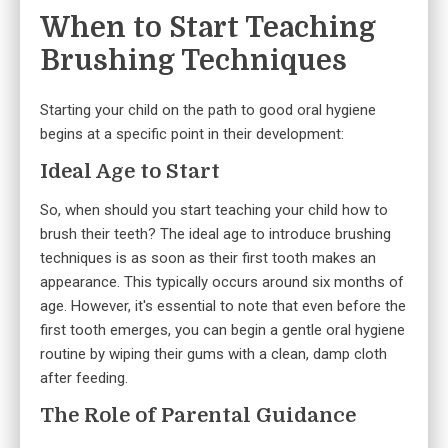
When to Start Teaching
Brushing Techniques
Starting your child on the path to good oral hygiene
begins at a specific point in their development:
Ideal Age to Start
So, when should you start teaching your child how to
brush their teeth? The ideal age to introduce brushing
techniques is as soon as their first tooth makes an
appearance. This typically occurs around six months of
age. However, it's essential to note that even before the
first tooth emerges, you can begin a gentle oral hygiene
routine by wiping their gums with a clean, damp cloth
after feeding.
The Role of Parental Guidance