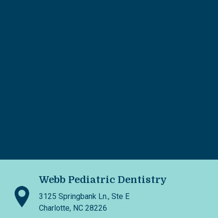
Webb Pediatric Dentistry
3125 Springbank Ln., Ste E
Charlotte, NC 28226