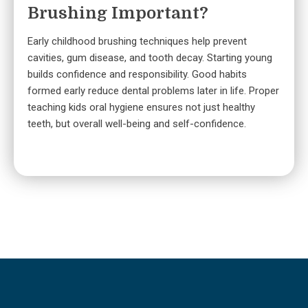
Brushing Important?
Early childhood brushing techniques help prevent
cavities, gum disease, and tooth decay. Starting young
builds confidence and responsibility. Good habits
formed early reduce dental problems later in life. Proper
teaching kids oral hygiene ensures not just healthy
teeth, but overall well-being and self-confidence.