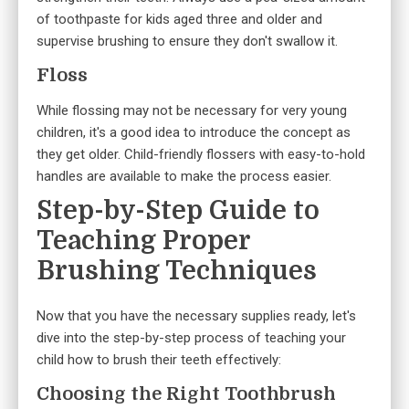
of toothpaste for kids aged three and older and
supervise brushing to ensure they don't swallow it.
Floss
While flossing may not be necessary for very young
children, it's a good idea to introduce the concept as
they get older. Child-friendly flossers with easy-to-hold
handles are available to make the process easier.
Step-by-Step Guide to
Teaching Proper
Brushing Techniques
Now that you have the necessary supplies ready, let's
dive into the step-by-step process of teaching your
child how to brush their teeth effectively:
Choosing the Right Toothbrush