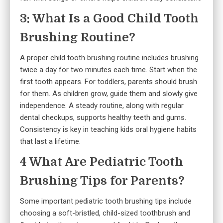
3: What Is a Good Child Tooth
Brushing Routine?
A proper child tooth brushing routine includes brushing
twice a day for two minutes each time. Start when the
first tooth appears. For toddlers, parents should brush
for them. As children grow, guide them and slowly give
independence. A steady routine, along with regular
dental checkups, supports healthy teeth and gums.
Consistency is key in teaching kids oral hygiene habits
that last a lifetime.
4 What Are Pediatric Tooth
Brushing Tips for Parents?
Some important pediatric tooth brushing tips include
choosing a soft-bristled, child-sized toothbrush and