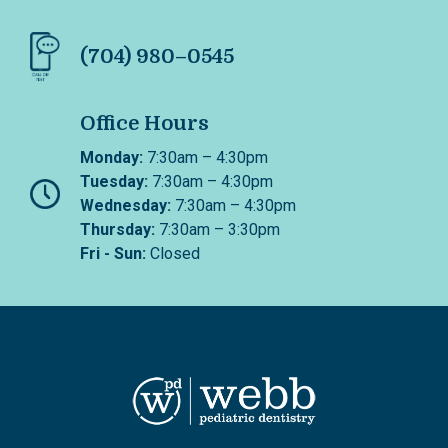
(704) 980–0545
Office Hours
Monday:
7:30am – 4:30pm
Tuesday:
7:30am – 4:30pm
Wednesday:
7:30am – 4:30pm
Thursday:
7:30am – 3:30pm
Fri - Sun:
Closed