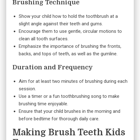
Brushing Technique
Show your child how to hold the toothbrush at a
slight angle against their teeth and gums.
Encourage them to use gentle, circular motions to
clean all tooth surfaces.
Emphasize the importance of brushing the fronts,
backs, and tops of teeth, as well as the gumline.
Duration and Frequency
Aim for at least two minutes of brushing during each
session.
Use a timer or a fun toothbrushing song to make
brushing time enjoyable.
Ensure that your child brushes in the morning and
before bedtime for thorough daily care.
Making Brush Teeth Kids