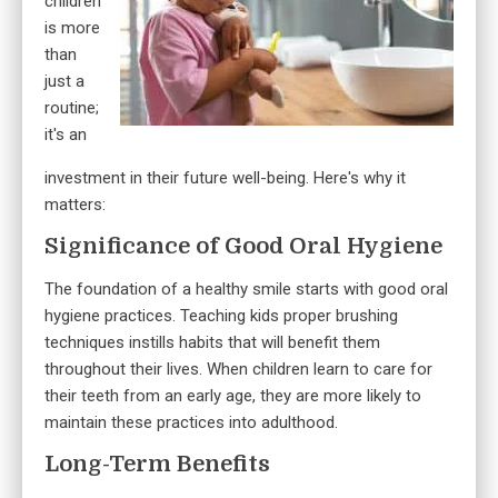
children
is more
than
just a
routine;
it's an
investment in their future well-being. Here's why it
matters:
Significance of Good Oral Hygiene
The foundation of a healthy smile starts with good oral
hygiene practices. Teaching kids proper brushing
techniques instills habits that will benefit them
throughout their lives. When children learn to care for
their teeth from an early age, they are more likely to
maintain these practices into adulthood.
Long-Term Benefits