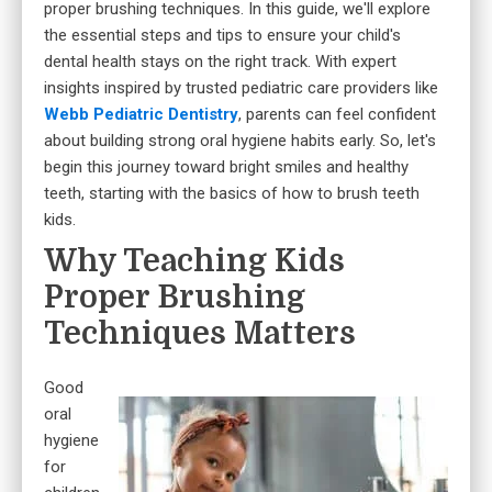
proper brushing techniques. In this guide, we'll explore
the essential steps and tips to ensure your child's
dental health stays on the right track. With expert
insights inspired by trusted pediatric care providers like
Webb Pediatric Dentistry
, parents can feel confident
about building strong oral hygiene habits early. So, let's
begin this journey toward bright smiles and healthy
teeth, starting with the basics of how to brush teeth
kids.
Why Teaching Kids
Proper Brushing
Techniques Matters
Good
oral
hygiene
for