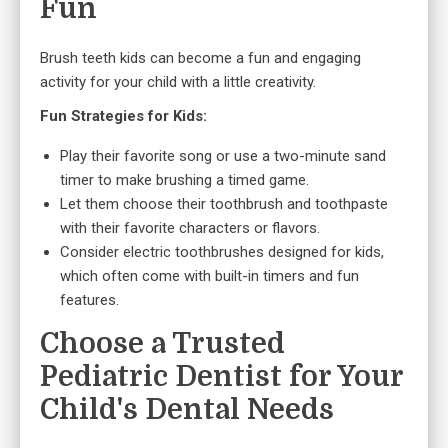
Fun
Brush teeth kids can become a fun and engaging
activity for your child with a little creativity.
Fun Strategies for Kids:
Play their favorite song or use a two-minute sand
timer to make brushing a timed game.
Let them choose their toothbrush and toothpaste
with their favorite characters or flavors.
Consider electric toothbrushes designed for kids,
which often come with built-in timers and fun
features.
Choose a Trusted
Pediatric Dentist for Your
Child's Dental Needs