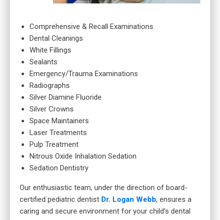
Comprehensive & Recall Examinations
Dental Cleanings
White Fillings
Sealants
Emergency/Trauma Examinations
Radiographs
Silver Diamine Fluoride
Silver Crowns
Space Maintainers
Laser Treatments
Pulp Treatment
Nitrous Oxide Inhalation Sedation
Sedation Dentistry
Our enthusiastic team, under the direction of board-
certified pediatric dentist
Dr. Logan Webb
, ensures a
caring and secure environment for your child's dental