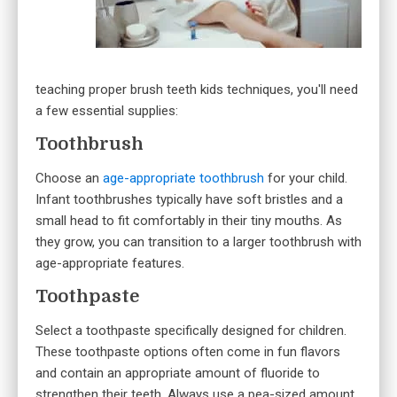
teaching proper brush teeth kids techniques, you'll need
a few essential supplies:
Toothbrush
Choose an
age-appropriate toothbrush
for your child.
Infant toothbrushes typically have soft bristles and a
small head to fit comfortably in their tiny mouths. As
they grow, you can transition to a larger toothbrush with
age-appropriate features.
Toothpaste
Select a toothpaste specifically designed for children.
These toothpaste options often come in fun flavors
and contain an appropriate amount of fluoride to
strengthen their teeth. Always use a pea-sized amount