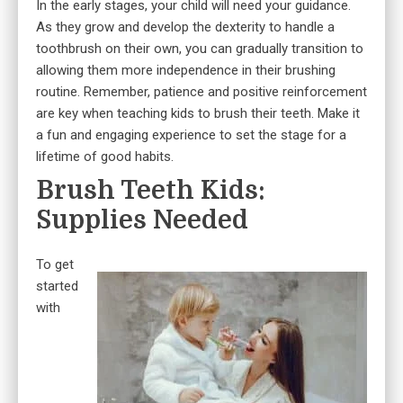
In the early stages, your child will need your guidance.
As they grow and develop the dexterity to handle a
toothbrush on their own, you can gradually transition to
allowing them more independence in their brushing
routine. Remember, patience and positive reinforcement
are key when teaching kids to brush their teeth. Make it
a fun and engaging experience to set the stage for a
lifetime of good habits.
Brush Teeth Kids:
Supplies Needed
To get
started
with