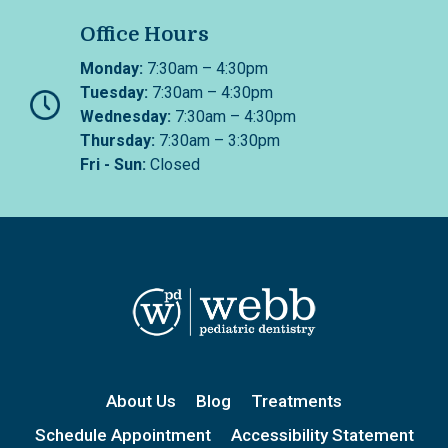
Office Hours
Monday:
7:30am – 4:30pm
Tuesday:
7:30am – 4:30pm
Wednesday:
7:30am – 4:30pm
Thursday:
7:30am – 3:30pm
Fri - Sun:
Closed
About Us
Blog
Treatments
Schedule Appointment
Accessibility Statement