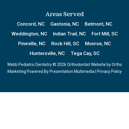
Areas Served
Concord, NC
Gastonia, NC
Belmont, NC
Weddington, NC
Indian Trail, NC
Fort Mill, SC
Pineville, NC
Rock Hill, SC
Monroe, NC
Huntersville, NC
Tega Cay, SC
Webb Pediatric Dentistry © 2026 Orthodontist Website by
Ortho
Marketing
Powered By
Presentation Multimedia
|
Privacy Policy