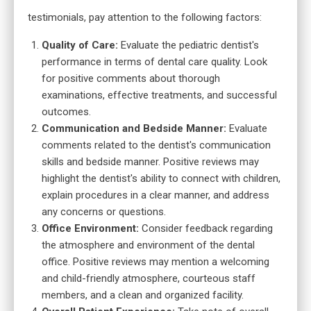
testimonials, pay attention to the following factors:
Quality of Care:
Evaluate the pediatric dentist's
performance in terms of dental care quality.
Look
for positive comments about thorough
examinations, effective treatments, and successful
outcomes.
Communication and Bedside Manner:
Evaluate
comments related to the dentist's communication
skills and bedside manner. Positive reviews may
highlight the dentist's ability to connect with children,
explain procedures in a clear manner, and address
any concerns or questions.
Office Environment:
Consider feedback regarding
the atmosphere and environment of the dental
office. Positive reviews may mention a welcoming
and child-friendly atmosphere, courteous staff
members, and a clean and organized facility.