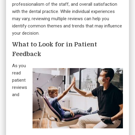
professionalism of the staff, and overall satisfaction
with the dental practice. While individual experiences
may vary, reviewing multiple reviews can help you
identify common themes and trends that may influence
your decision.
What to Look for in Patient
Feedback
As you
read
patient
reviews
and