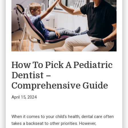
How To Pick A Pediatric
Dentist –
Comprehensive Guide
April 15, 2024
When it comes to your child's health, dental care often
takes a backseat to other priorities. However,