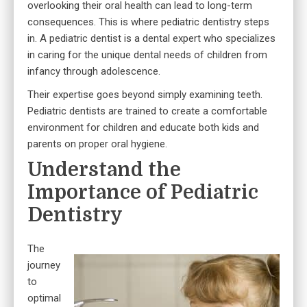
overlooking their oral health can lead to long-term
consequences. This is where pediatric dentistry steps
in. A pediatric dentist is a dental expert who specializes
in caring for the unique dental needs of children from
infancy through adolescence.
Their expertise goes beyond simply examining teeth.
Pediatric dentists are trained to create a comfortable
environment for children and educate both kids and
parents on proper oral hygiene.
Understand the
Importance of Pediatric
Dentistry
The
journey
to
optimal