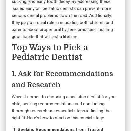
sucking, and early tooth decay. By addressing these
issues early on, pediatric dentists can prevent more
serious dental problems down the road. Additionally,
they play a crucial role in educating both children and
parents about proper oral hygiene practices, instilling
good habits that will last a lifetime.
Top Ways to Pick a
Pediatric Dentist
1. Ask for Recommendations
and Research
When it comes to choosing a pediatric dentist for your
child, seeking recommendations and conducting
thorough research are essential steps in finding the
right fit. Here's how to start on this crucial stage:
Seeking Recommendations from Trusted