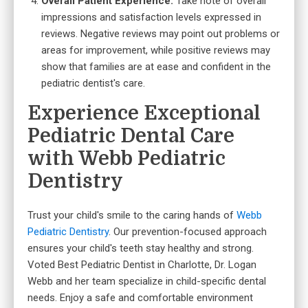
Overall Patient Experience:
Take note of overall
impressions and satisfaction levels expressed in
reviews. Negative reviews may point out problems or
areas for improvement, while positive reviews may
show that families are at ease and confident in the
pediatric dentist's care.
Experience Exceptional
Pediatric Dental Care
with Webb Pediatric
Dentistry
Trust your child's smile to the caring hands of
Webb
Pediatric Dentistry
. Our prevention-focused approach
ensures your child's teeth stay healthy and strong.
Voted Best Pediatric Dentist in Charlotte, Dr. Logan
Webb and her team specialize in child-specific dental
needs. Enjoy a safe and comfortable environment