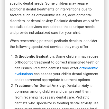
specific dental needs. Some children may require
additional dental treatments or interventions due to
factors such as orthodontic issues, developmental
disorders, or dental anxiety. Pediatric dentists who offer
specialized services can address these unique needs
and provide individualized care for your child.
When researching potential pediatric dentists, consider
the following specialized services they may offer:
Orthodontic Evaluation:
Some children may require
orthodontic treatment to correct misaligned teeth or
bite issues. Pediatric dentists who offer
orthodontic
evaluations
can assess your child's dental alignment
and recommend appropriate treatment options.
Treatment for Dental Anxiety:
Dental anxiety is
common among children and can prevent them
from receiving necessary dental care. Pediatric
dentists who specialize in treating dental anxiety use