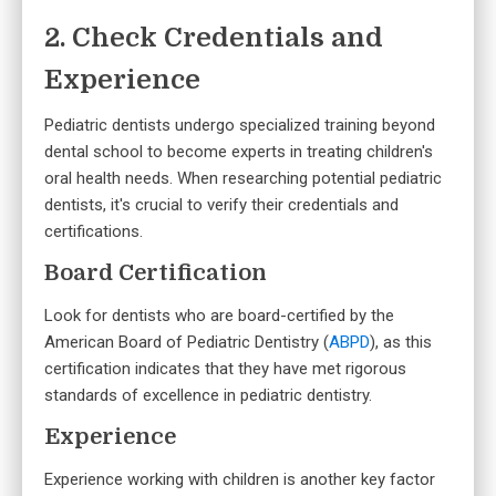
2. Check Credentials and
Experience
Pediatric dentists undergo specialized training beyond
dental school to become experts in treating children's
oral health needs. When researching potential pediatric
dentists, it's crucial to verify their credentials and
certifications.
Board Certification
Look for dentists who are board-certified by the
American Board of Pediatric Dentistry (
ABPD
), as this
certification indicates that they have met rigorous
standards of excellence in pediatric dentistry.
Experience
Experience working with children is another key factor