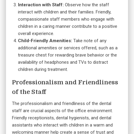
Interaction with Staff:
Observe how the staff
interact with children and their families. Friendly,
compassionate staff members who engage with
children in a caring manner contribute to a positive
overall experience.
Child-Friendly Amenities:
Take note of any
additional amenities or services offered, such as a
treasure chest for rewarding brave behavior or the
availability of headphones and TVs to distract
children during treatment.
Professionalism and Friendliness
of the Staff
The professionalism and friendliness of the dental
staff are crucial aspects of the office environment.
Friendly receptionists, dental hygienists, and dental
assistants who interact with children in a warm and
welcoming manner help create a sense of trust and