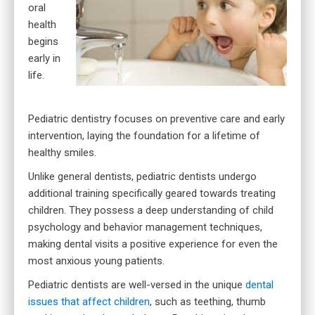
oral
health
begins
early in
life.
Pediatric dentistry focuses on preventive care and early
intervention, laying the foundation for a lifetime of
healthy smiles.
Unlike general dentists, pediatric dentists undergo
additional training specifically geared towards treating
children. They possess a deep understanding of child
psychology and behavior management techniques,
making dental visits a positive experience for even the
most anxious young patients.
Pediatric dentists are well-versed in the unique
dental
issues that affect children
, such as teething, thumb