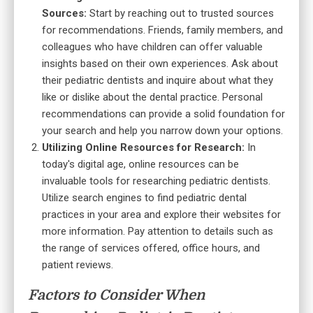
Sources:
Start by reaching out to trusted sources
for recommendations. Friends, family members, and
colleagues who have children can offer valuable
insights based on their own experiences. Ask about
their pediatric dentists and inquire about what they
like or dislike about the dental practice. Personal
recommendations can provide a solid foundation for
your search and help you narrow down your options.
Utilizing Online Resources for Research:
In
today's digital age, online resources can be
invaluable tools for researching pediatric dentists.
Utilize search engines to find pediatric dental
practices in your area and explore their websites for
more information. Pay attention to details such as
the range of services offered, office hours, and
patient reviews.
Factors to Consider When