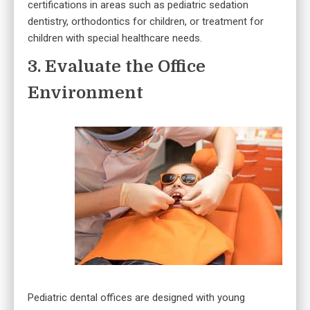
certifications in areas such as pediatric sedation
dentistry, orthodontics for children, or treatment for
children with special healthcare needs.
3. Evaluate the Office
Environment
Pediatric dental offices are designed with young