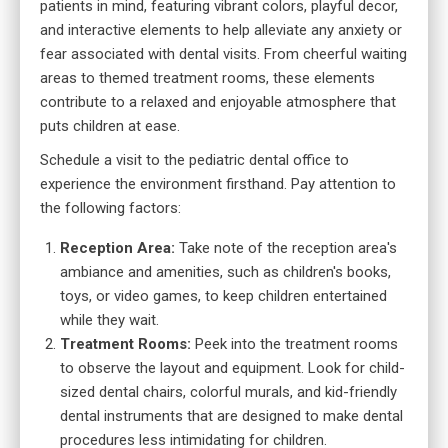
patients in mind, featuring vibrant colors, playful decor,
and interactive elements to help alleviate any anxiety or
fear associated with dental visits. From cheerful waiting
areas to themed treatment rooms, these elements
contribute to a relaxed and enjoyable atmosphere that
puts children at ease.
Schedule a visit to the pediatric dental office to
experience the environment firsthand. Pay attention to
the following factors:
Reception Area:
Take note of the reception area's
ambiance and amenities, such as children's books,
toys, or video games, to keep children entertained
while they wait.
Treatment Rooms:
Peek into the treatment rooms
to observe the layout and equipment. Look for child-
sized dental chairs, colorful murals, and kid-friendly
dental instruments that are designed to make dental
procedures less intimidating for children.