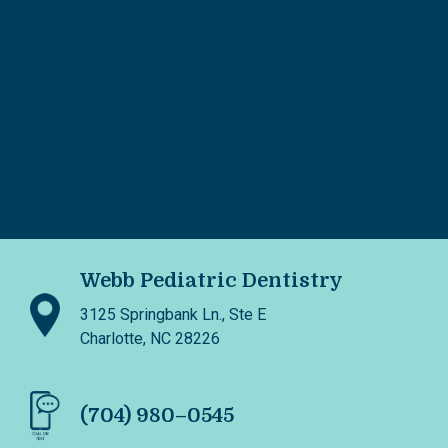
Webb Pediatric Dentistry
3125 Springbank Ln., Ste E
Charlotte, NC 28226
(704) 980–0545