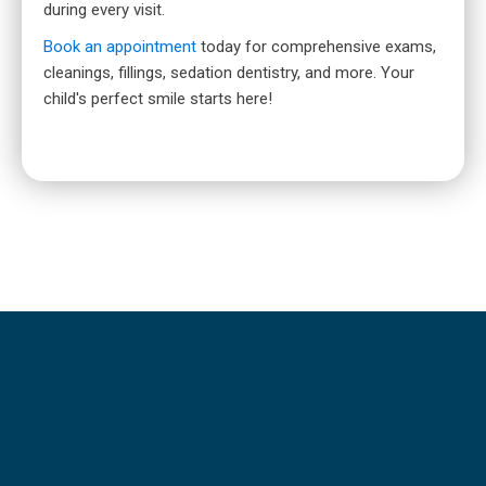
during every visit.
Book an appointment
today for comprehensive exams,
cleanings, fillings, sedation dentistry, and more. Your
child's perfect smile starts here!