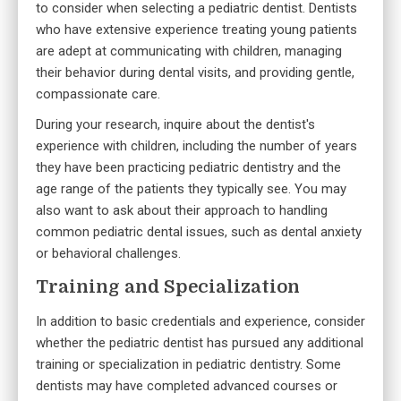
to consider when selecting a pediatric dentist. Dentists
who have extensive experience treating young patients
are adept at communicating with children, managing
their behavior during dental visits, and providing gentle,
compassionate care.
During your research, inquire about the dentist's
experience with children, including the number of years
they have been practicing pediatric dentistry and the
age range of the patients they typically see. You may
also want to ask about their approach to handling
common pediatric dental issues, such as dental anxiety
or behavioral challenges.
Training and Specialization
In addition to basic credentials and experience, consider
whether the pediatric dentist has pursued any additional
training or specialization in pediatric dentistry. Some
dentists may have completed advanced courses or