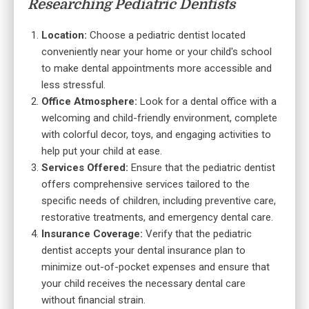
Researching Pediatric Dentists
Location:
Choose a pediatric dentist located
conveniently near your home or your child's school
to make dental appointments more accessible and
less stressful.
Office Atmosphere:
Look for a dental office with a
welcoming and child-friendly environment, complete
with colorful decor, toys, and engaging activities to
help put your child at ease.
Services Offered:
Ensure that the pediatric dentist
offers comprehensive services tailored to the
specific needs of children, including preventive care,
restorative treatments, and emergency dental care.
Insurance Coverage:
Verify that the pediatric
dentist accepts your dental insurance plan to
minimize out-of-pocket expenses and ensure that
your child receives the necessary dental care
without financial strain.