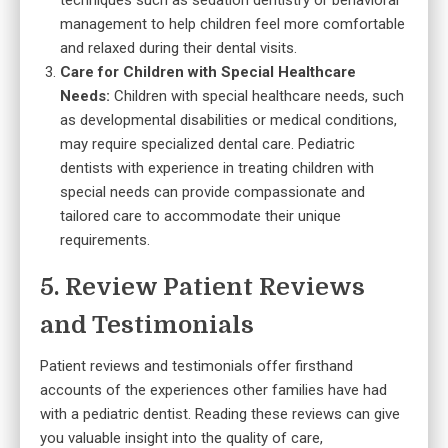
techniques such as sedation dentistry or behavioral
management to help children feel more comfortable
and relaxed during their dental visits.
Care for Children with Special Healthcare
Needs:
Children with special healthcare needs, such
as developmental disabilities or medical conditions,
may require specialized dental care. Pediatric
dentists with experience in treating children with
special needs can provide compassionate and
tailored care to accommodate their unique
requirements.
5. Review Patient Reviews
and Testimonials
Patient reviews and testimonials offer firsthand
accounts of the experiences other families have had
with a pediatric dentist. Reading these reviews can give
you valuable insight into the quality of care,