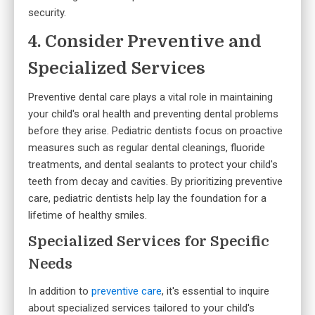
security.
4. Consider Preventive and
Specialized Services
Preventive dental care plays a vital role in maintaining
your child's oral health and preventing dental problems
before they arise. Pediatric dentists focus on proactive
measures such as regular dental cleanings, fluoride
treatments, and dental sealants to protect your child's
teeth from decay and cavities. By prioritizing preventive
care, pediatric dentists help lay the foundation for a
lifetime of healthy smiles.
Specialized Services for Specific
Needs
In addition to
preventive care
, it's essential to inquire
about specialized services tailored to your child's