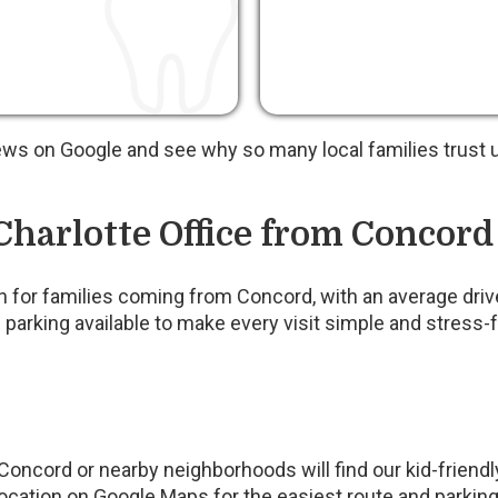
ews on Google and see why so many local families trust u
Charlotte Office from Concord
ach for families coming from Concord, with an average dri
 parking available to make every visit simple and stress-f
oncord or nearby neighborhoods will find our kid-friend
ation on Google Maps for the easiest route and parking 