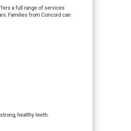
fers a full range of services
ars. Families from Concord can
strong, healthy teeth.