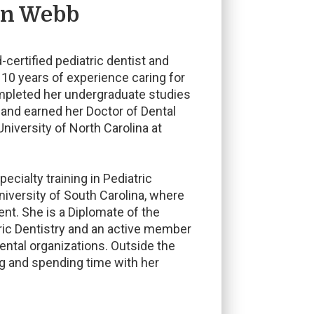
an Webb
-certified pediatric dentist and
 10 years of experience caring for
ompleted her undergraduate studies
 and earned her Doctor of Dental
niversity of North Carolina at
cialty training in Pediatric
niversity of South Carolina, where
ent. She is a Diplomate of the
ric Dentistry and an active member
ental organizations. Outside the
ng and spending time with her