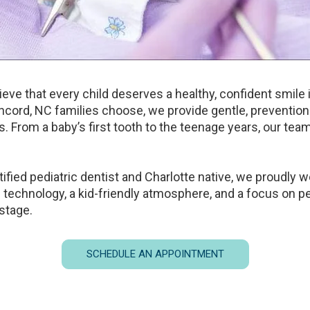
ieve that every child deserves a healthy, confident smile
oncord, NC families choose, we provide gentle, preventio
ts. From a baby’s first tooth to the teenage years, our tea
tified pediatric dentist and Charlotte native, we proudly
 technology, a kid-friendly atmosphere, and a focus on pe
 stage.
SCHEDULE AN APPOINTMENT