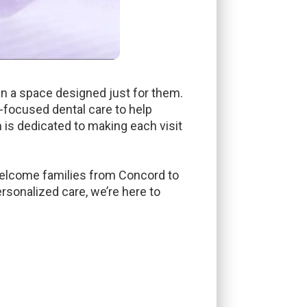
 in a space designed just for them.
n-focused dental care to help
m is dedicated to making each visit
 welcome families from Concord to
rsonalized care, we’re here to