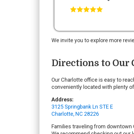
We invite you to explore more revi
Directions to Our 
Our Charlotte office is easy to re
conveniently located with plenty of
Address:
3125 Springbank Ln STE E
Charlotte, NC 28226
Families traveling from downtown C
We recommend checking out our loc