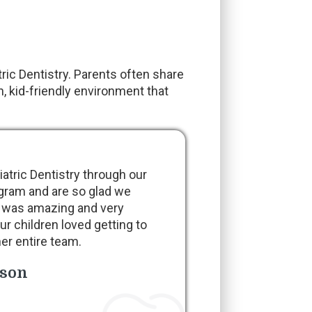
ic Dentistry. Parents often share
, kid-friendly environment that
tric Dentistry through our
gram and are so glad we
 was amazing and very
ur children loved getting to
er entire team.
nson