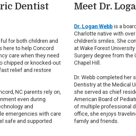
ic Dentist
Meet Dr. Log
Dr. Logan Webb
is a board
Charlotte native with over
ful for both children and
children’s smiles. She c
is here to help Concord
at Wake Forest University
ency care when they need
Surgery degree from the U
o chipped or knocked-out
Chapel Hill.
fast relief and restore
Dr. Webb completed her spe
Dentistry at the Medical U
oncord, NC parents rely on,
she served as chief resid
onment even during
American Board of Pediat
technology and
of multiple professional d
dle emergencies with care
office, she enjoys traveli
eel safe and supported
family and friends.