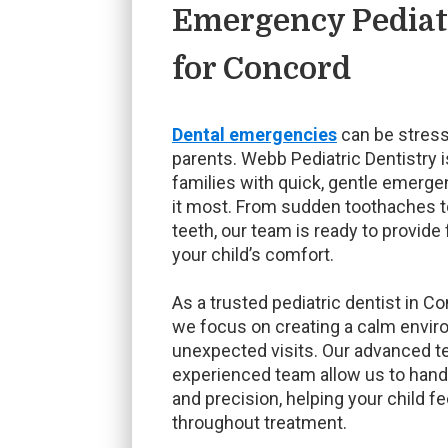
Emergency Pediatr
for Concord
Dental emergencies
can be stress
parents. Webb Pediatric Dentistry 
families with quick, gentle emerg
it most. From sudden toothaches t
teeth, our team is ready to provide 
your child’s comfort.
As a trusted pediatric dentist in C
we focus on creating a calm envir
unexpected visits. Our advanced 
experienced team allow us to han
and precision, helping your child f
throughout treatment.