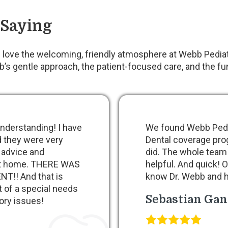
 Saying
love the welcoming, friendly atmosphere at Webb Pediatr
s gentle approach, the patient-focused care, and the fun
nderstanding! I have
We found Webb Pedia
d they were very
Dental coverage pro
 advice and
did. The whole team
 at home. THERE WAS
helpful. And quick! O
!! And that is
know Dr. Webb and h
t of a special needs
Sebastian Ga
ory issues!