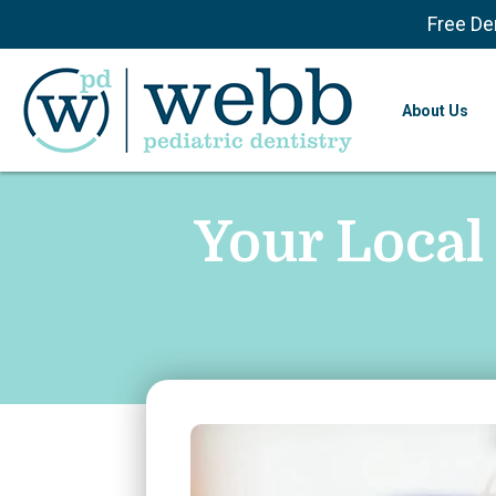
Free De
About Us
Your Local