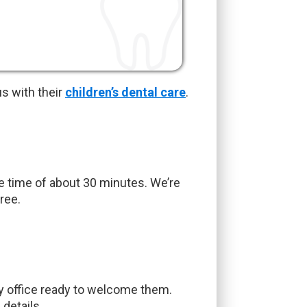
s with their
children’s dental care
.
ve time of about 30 minutes. We’re
ree.
ly office ready to welcome them.
details.