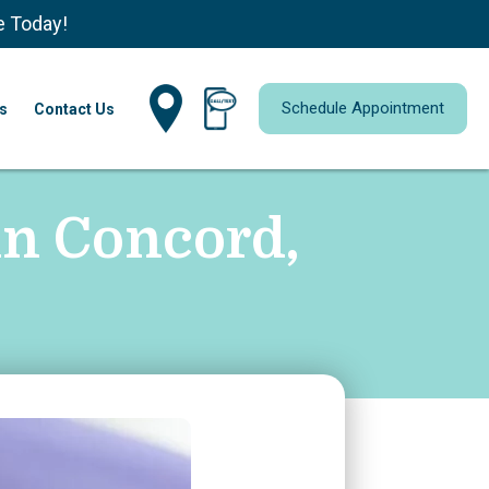
e Today!
Schedule Appointment
s
Contact Us
in Concord,