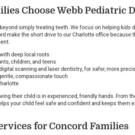
lies Choose Webb Pediatric D
beyond simply treating teeth. We focus on helping kids de
d make the short drive to our Charlotte office because t
ent.
 with deep local roots
nts, children, and teens
igital scanning and laser dentistry, for safer, more prec
gentle, compassionate touch
harlotte
ng their child is in experienced, friendly hands. From th
elps your child feel safe and confident and keeps them exc
ervices for Concord Families