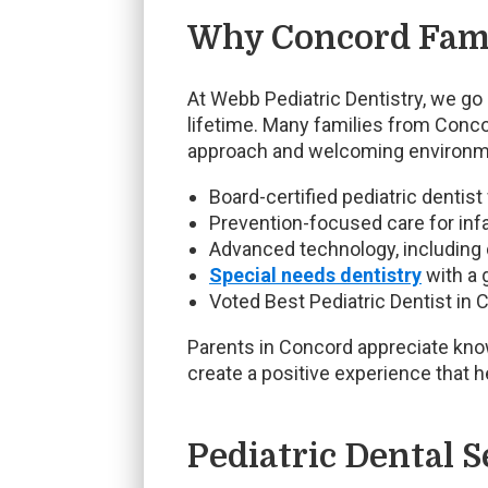
Why Concord Fami
At Webb Pediatric Dentistry, we go 
lifetime. Many families from Concor
approach and welcoming environm
Board-certified pediatric dentist
Prevention-focused care for infa
Advanced technology, including d
Special needs dentistry
with a 
Voted Best Pediatric Dentist in C
Parents in Concord appreciate knowi
create a positive experience that h
Pediatric Dental S