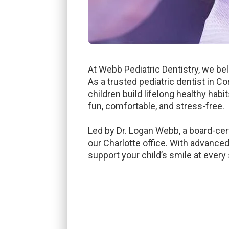
At Webb Pediatric Dentistry, we bel
As a trusted pediatric dentist in C
children build lifelong healthy habi
fun, comfortable, and stress-free.
Led by Dr. Logan Webb, a board-cer
our Charlotte office. With advanced
support your child’s smile at every