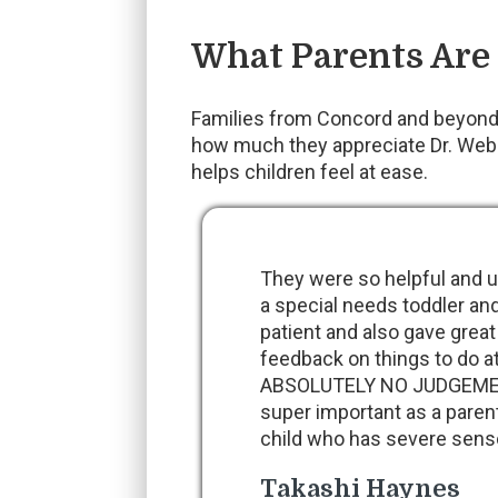
What Parents Are
Families from Concord and beyond 
how much they appreciate Dr. Webb’
helps children feel at ease.
They were so helpful and u
a special needs toddler an
patient and also gave great
feedback on things to do
ABSOLUTELY NO JUDGEMENT
super important as a paren
child who has severe sens
Takashi Haynes