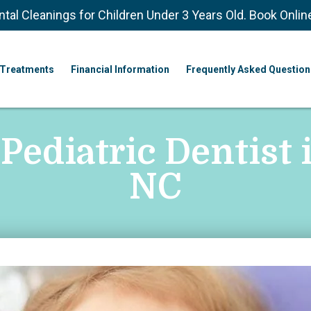
ntal Cleanings for Children Under 3 Years Old. Book Onlin
Treatments
Financial Information
Frequently Asked Question
 Pediatric Dentist 
NC