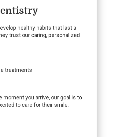
entistry
velop healthy habits that last a
hey trust our caring, personalized
ise treatments
e moment you arrive, our goal is to
ited to care for their smile.