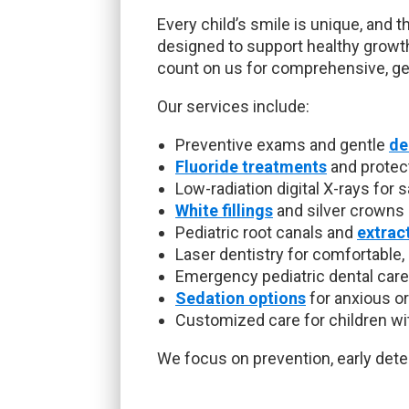
Every child’s smile is unique, and t
designed to support healthy growt
count on us for comprehensive, gen
Our services include:
Preventive exams and gentle
de
Fluoride treatments
and protec
Low-radiation digital X-rays for 
White fillings
and silver crowns
Pediatric root canals and
extrac
Laser dentistry for comfortable,
Emergency pediatric dental care
Sedation options
for anxious or
Customized care for children wi
We focus on prevention, early detec