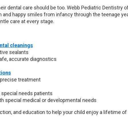
heir dental care should be too. Webb Pediatric Dentistry of
h and happy smiles from infancy through the teenage ye
tle care at every stage.
ntal cleanings
tive sealants
safe, accurate diagnostics
tions
 precise treatment
 special needs patients
th special medical or developmental needs
tion, and education to help your child enjoy a lifetime of 