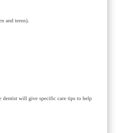
en and teens).
dentist will give specific care tips to help