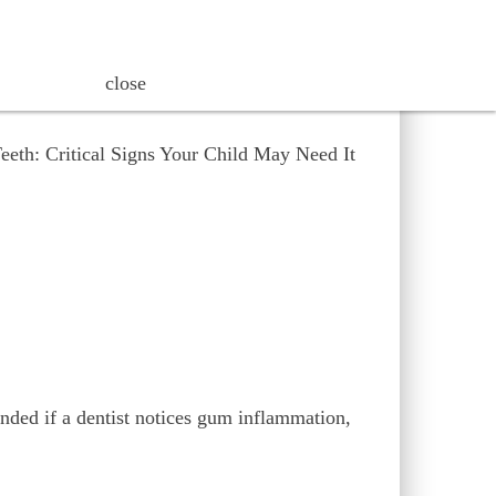
friendly way.
close
ended if a dentist notices gum inflammation,