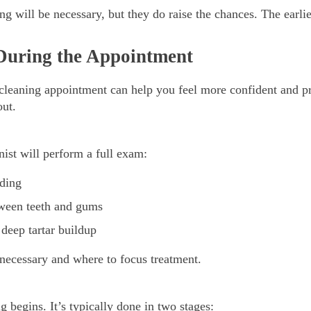
g will be necessary, but they do raise the chances. The earlier
During the Appointment
leaning appointment can help you feel more confident and pre
out.
nist will perform a full exam:
eding
tween teeth and gums
 deep tartar buildup
 necessary and where to focus treatment.
g begins. It’s typically done in two stages: