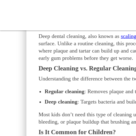
choices for your child’s health.
Discover everything you need to know about
What Is Deep Cleaning of 
Deep dental cleaning, also known as
scalin
surface. Unlike a routine cleaning, this pro
where plaque and tartar can build up and ca
early gum problems before they get worse.
Deep Cleaning vs. Regular Cleanin
Understanding the difference between the t
Regular cleaning
: Removes plaque and ta
Deep cleaning
: Targets bacteria and bui
Most kids don’t need this type of cleaning 
bleeding, or plaque buildup that brushing an
Is It Common for Children?