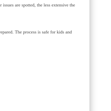
 issues are spotted, the less extensive the
pared. The process is safe for kids and