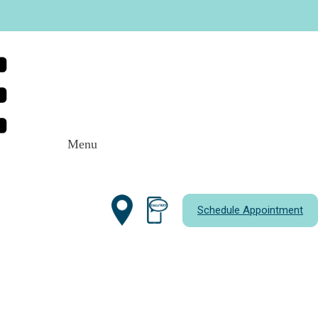
Menu
Schedule Appointment
most kids only need
routine cleanings
, some
 deeper care. As a parent, it helps to
leaning. That way, you can make informed