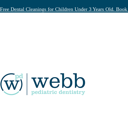
Free Dental Cleanings for Children Under 3 Years Old. Book
Blog
Deep Cleaning Teeth for K
April 11, 2025
Good dental habits start young. They’re the
situations call for something more—like dee
This type of dental procedure isn’t just for
understand what this process involves, when