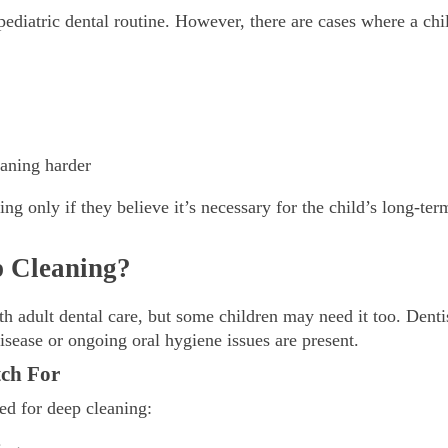
 pediatric dental routine. However, there are cases where a chi
eaning harder
g only if they believe it’s necessary for the child’s long-term
 Cleaning?
th adult dental care, but some children may need it too. Denti
isease or ongoing oral hygiene issues are present.
ch For
ed for deep cleaning: