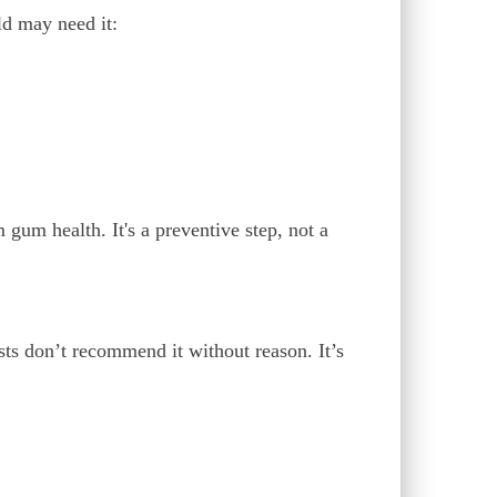
ld may need it:
 gum health. It's a preventive step, not a
sts don’t recommend it without reason. It’s