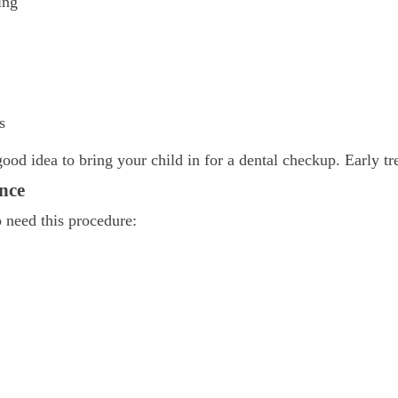
ing
s
good idea to bring your child in for a dental checkup. Early tr
nce
o need this procedure: