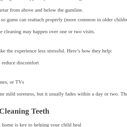
artar from above and below the gumline.
s so gums can reattach properly (more common in older childr
 cleaning may happen over one or two visits.
e the experience less stressful. Here’s how they help:
o reduce discomfort
ones, or TVs
e mild soreness, but it usually fades within a day or two. The 
 Cleaning Teeth
t home is key to helping your child heal