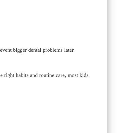
event bigger dental problems later.
he right habits and routine care, most kids