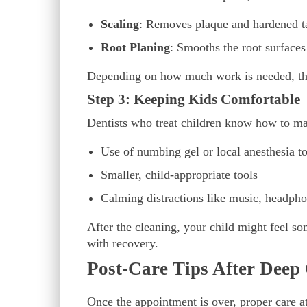
Scaling
: Removes plaque and hardened t
Root Planing
: Smooths the root surface
Depending on how much work is needed, the
Step 3: Keeping Kids Comfortable
Dentists who treat children know how to mak
Use of numbing gel or local anesthesia t
Smaller, child-appropriate tools
Calming distractions like music, headph
After the cleaning, your child might feel som
with recovery.
Post-Care Tips After Deep
Once the appointment is over, proper care a