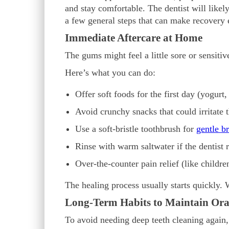
and stay comfortable. The dentist will likely 
a few general steps that can make recovery e
Immediate Aftercare at Home
The gums might feel a little sore or sensitiv
Here’s what you can do:
Offer soft foods for the first day (yogurt
Avoid crunchy snacks that could irritate
Use a soft-bristle toothbrush for
gentle b
Rinse with warm saltwater if the dentist
Over-the-counter pain relief (like childre
The healing process usually starts quickly. 
Long-Term Habits to Maintain Ora
To avoid needing deep teeth cleaning again, 