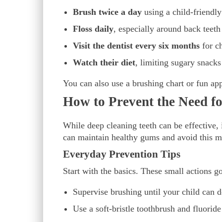
Brush twice a day
using a child-friendly
Floss daily
, especially around back teet
Visit the dentist every six months
for c
Watch their diet
, limiting sugary snacks
You can also use a brushing chart or fun app
How to Prevent the Need f
While deep cleaning teeth can be effective, i
can maintain healthy gums and avoid this m
Everyday Prevention Tips
Start with the basics. These small actions g
Supervise brushing until your child can d
Use a soft-bristle toothbrush and fluoride