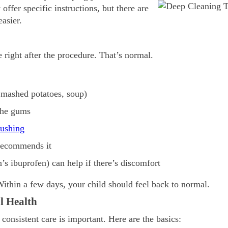
offer specific instructions, but there are
asier.
e right after the procedure. That’s normal.
, mashed potatoes, soup)
 the gums
rushing
 recommends it
n’s ibuprofen) can help if there’s discomfort
Within a few days, your child should feel back to normal.
l Health
consistent care is important. Here are the basics: