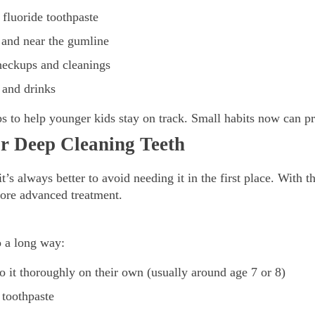
 fluoride toothpaste
h and near the gumline
heckups and cleanings
 and drinks
s to help younger kids stay on track. Small habits now can pr
or Deep Cleaning Teeth
t’s always better to avoid needing it in the first place. With t
ore advanced treatment.
o a long way:
o it thoroughly on their own (usually around age 7 or 8)
 toothpaste