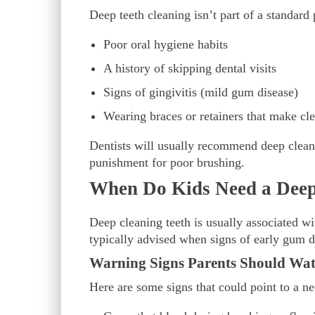
Deep teeth cleaning isn’t part of a standard
Poor oral hygiene habits
A history of skipping dental visits
Signs of gingivitis (mild gum disease)
Wearing braces or retainers that make cl
Dentists will usually recommend deep cleanin
punishment for poor brushing.
When Do Kids Need a Deep
Deep cleaning teeth is usually associated wi
typically advised when signs of early gum d
Warning Signs Parents Should Wat
Here are some signs that could point to a ne