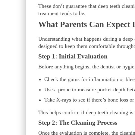
These don’t guarantee that deep teeth cleanin
treatment tends to be.
What Parents Can Expect 
Understanding what happens during a deep c
designed to keep them comfortable through
Step 1: Initial Evaluation
Before anything begins, the dentist or hygie
Check the gums for inflammation or ble
Use a probe to measure pocket depth be
Take X-rays to see if there’s bone loss or
This helps confirm if deep teeth cleaning is
Step 2: The Cleaning Process
Once the evaluation is complete, the cleanin