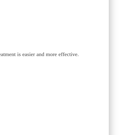
eatment is easier and more effective.