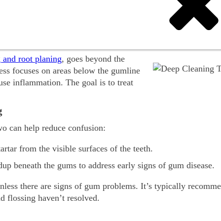
 deep teeth cleaning for kids—explained in a simple, parent-
Teeth?
g and root planing
, goes beyond the
cess focuses on areas below the gumline
use inflammation. The goal is to treat
g
wo can help reduce confusion:
rtar from the visible surfaces of the teeth.
ldup beneath the gums to address early signs of gum disease.
unless there are signs of gum problems. It’s typically recomm
d flossing haven’t resolved.