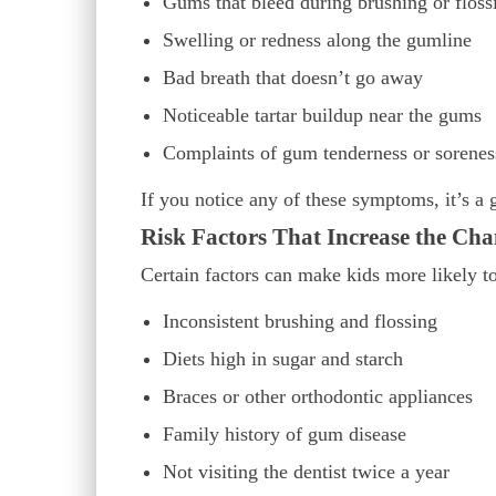
Gums that bleed during brushing or floss
Swelling or redness along the gumline
Bad breath that doesn’t go away
Noticeable tartar buildup near the gums
Complaints of gum tenderness or sorenes
If you notice any of these symptoms, it’s a 
Risk Factors That Increase the Cha
Certain factors can make kids more likely t
Inconsistent brushing and flossing
Diets high in sugar and starch
Braces or other orthodontic appliances
Family history of gum disease
Not visiting the dentist twice a year