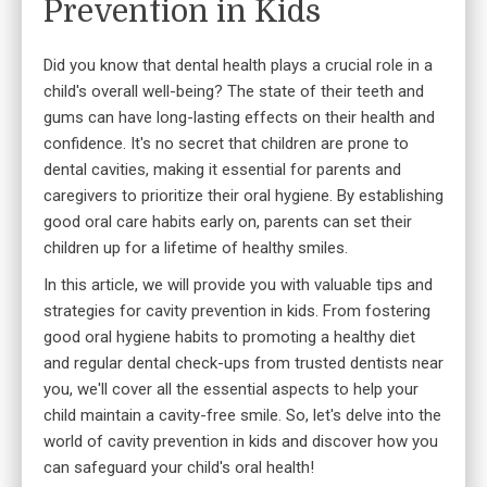
Prevention in Kids
Did you know that dental health plays a crucial role in a
child's overall well-being? The state of their teeth and
gums can have long-lasting effects on their health and
confidence. It's no secret that children are prone to
dental cavities, making it essential for parents and
caregivers to prioritize their oral hygiene. By establishing
good oral care habits early on, parents can set their
children up for a lifetime of healthy smiles.
In this article, we will provide you with valuable tips and
strategies for cavity prevention in kids. From fostering
good oral hygiene habits to promoting a healthy diet
and regular dental check-ups from
trusted dentists near
you
, we'll cover all the essential aspects to help your
child maintain a cavity-free smile. So, let's delve into the
world of cavity prevention in kids and discover how you
can safeguard your child's oral health!