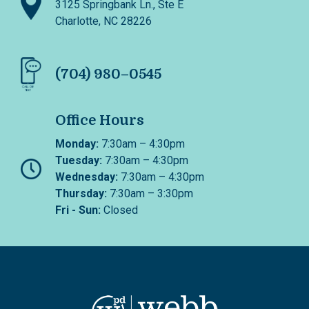
3125 Springbank Ln., Ste E
Charlotte, NC 28226
(704) 980–0545
Office Hours
Monday:
7:30am – 4:30pm
Tuesday:
7:30am – 4:30pm
Wednesday:
7:30am – 4:30pm
Thursday:
7:30am – 3:30pm
Fri - Sun:
Closed