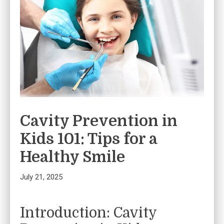
Cavity Prevention in
Kids 101: Tips for a
Healthy Smile
July 21, 2025
Introduction: Cavity