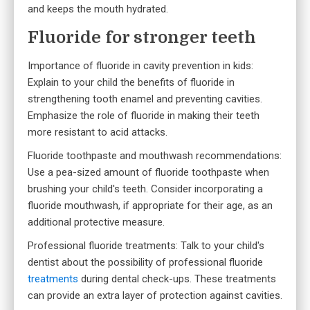
and keeps the mouth hydrated.
Fluoride for stronger teeth
Importance of fluoride in cavity prevention in kids:
Explain to your child the benefits of fluoride in
strengthening tooth enamel and preventing cavities.
Emphasize the role of fluoride in making their teeth
more resistant to acid attacks.
Fluoride toothpaste and mouthwash recommendations:
Use a pea-sized amount of fluoride toothpaste when
brushing your child's teeth. Consider incorporating a
fluoride mouthwash, if appropriate for their age, as an
additional protective measure.
Professional fluoride treatments: Talk to
your child's
dentist
about the possibility of professional fluoride
treatments
during dental check-ups. These treatments
can provide an extra layer of protection against cavities.