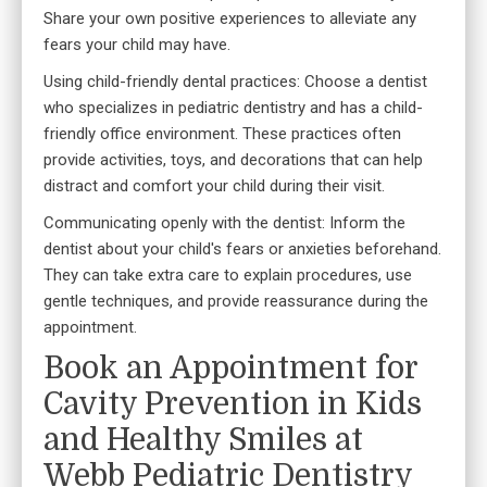
Share your own positive experiences to alleviate any
fears your child may have.
Using child-friendly dental practices: Choose a
dentist
who specializes in pediatric dentistry
and has a child-
friendly office environment. These practices often
provide activities, toys, and decorations that can help
distract and comfort your child during their visit.
Communicating openly with the dentist: Inform the
dentist about your child's fears or anxieties beforehand.
They can take extra care to explain procedures, use
gentle techniques, and provide reassurance during the
appointment.
Book an Appointment for
Cavity Prevention in Kids
and Healthy Smiles at
Webb Pediatric Dentistry