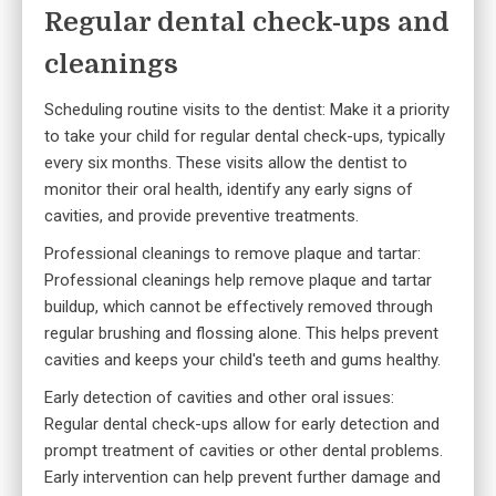
Regular dental check-ups and
cleanings
Scheduling routine visits to the dentist: Make it a priority
to take your child for regular dental check-ups, typically
every six months. These visits allow the dentist to
monitor their oral health, identify any early signs of
cavities, and provide preventive treatments.
Professional cleanings to remove plaque and tartar:
Professional cleanings help remove plaque and tartar
buildup, which cannot be effectively removed through
regular brushing and flossing alone. This helps prevent
cavities and keeps your child's teeth and gums healthy.
Early detection of cavities and other oral issues:
Regular dental check-ups allow for early detection and
prompt treatment of cavities or other dental problems.
Early intervention can help prevent further damage and