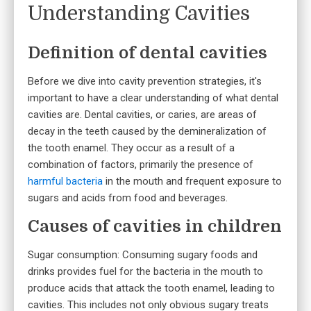
Understanding Cavities
Definition of dental cavities
Before we dive into cavity prevention strategies, it's
important to have a clear understanding of what dental
cavities are. Dental cavities, or caries, are areas of
decay in the teeth caused by the demineralization of
the tooth enamel. They occur as a result of a
combination of factors, primarily the presence of
harmful bacteria
in the mouth and frequent exposure to
sugars and acids from food and beverages.
Causes of cavities in children
Sugar consumption: Consuming sugary foods and
drinks provides fuel for the bacteria in the mouth to
produce acids that attack the tooth enamel, leading to
cavities. This includes not only obvious sugary treats