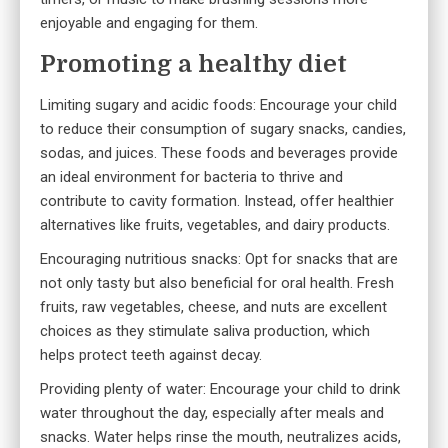
enjoyable and engaging for them.
Promoting a healthy diet
Limiting sugary and acidic foods: Encourage your child
to reduce their consumption of sugary snacks, candies,
sodas, and juices. These foods and beverages provide
an ideal environment for bacteria to thrive and
contribute to cavity formation. Instead, offer healthier
alternatives like fruits, vegetables, and dairy products.
Encouraging nutritious snacks: Opt for snacks that are
not only tasty but also beneficial for oral health. Fresh
fruits, raw vegetables, cheese, and nuts are excellent
choices as they stimulate saliva production, which
helps protect teeth against decay.
Providing plenty of water: Encourage your child to drink
water throughout the day, especially after meals and
snacks. Water helps rinse the mouth, neutralizes acids,