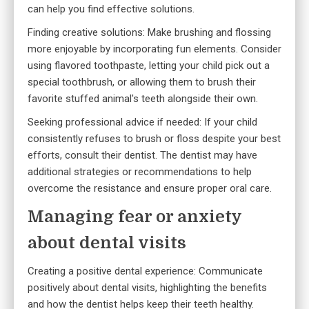
can help you find effective solutions.
Finding creative solutions: Make brushing and flossing
more enjoyable by incorporating fun elements. Consider
using flavored toothpaste, letting your child pick out a
special toothbrush, or allowing them to brush their
favorite stuffed animal's teeth alongside their own.
Seeking professional advice if needed: If your child
consistently refuses to brush or floss despite your best
efforts, consult their dentist. The dentist may have
additional strategies or recommendations to help
overcome the resistance and ensure proper oral care.
Managing fear or anxiety
about dental visits
Creating a positive dental experience: Communicate
positively about dental visits, highlighting the benefits
and how the dentist helps keep their teeth healthy.