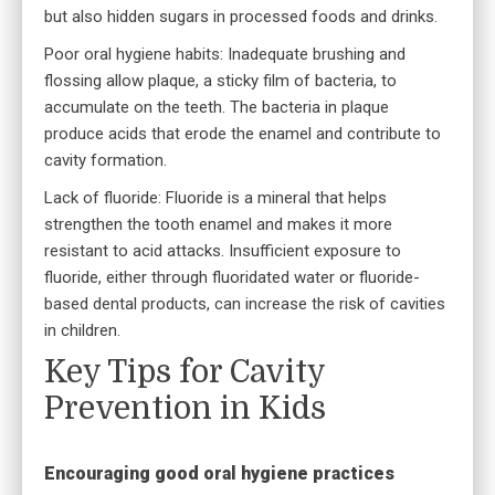
but also hidden sugars in processed foods and drinks.
Poor oral hygiene habits: Inadequate brushing and
flossing allow plaque, a sticky film of bacteria, to
accumulate on the teeth. The bacteria in plaque
produce acids that erode the enamel and contribute to
cavity formation.
Lack of fluoride: Fluoride is a mineral that helps
strengthen the tooth enamel and makes it more
resistant to acid attacks. Insufficient exposure to
fluoride, either through fluoridated water or fluoride-
based dental products, can increase the risk of cavities
in children.
Key Tips for Cavity
Prevention in Kids
Encouraging good oral hygiene practices