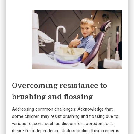
Overcoming resistance to
brushing and flossing
Addressing common challenges: Acknowledge that
some children may resist brushing and flossing due to
various reasons such as discomfort, boredom, or a
desire for independence. Understanding their concerns