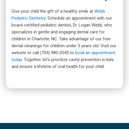
Give your child the gift of a healthy smile at
Webb
Pediatric Dentistry
. Schedule an appointment with our
board-certified pediatric dentist, Dr. Logan Webb, who
specializes in gentle and engaging dental care for
children in Charlotte, NC. Take advantage of our free
dental cleanings for children under 3 years old. Visit our
website or call (704) 980-0545 to
book an appointment
today
. Together, let's prioritize cavity prevention in kids
and ensure a lifetime of oral health for your child.