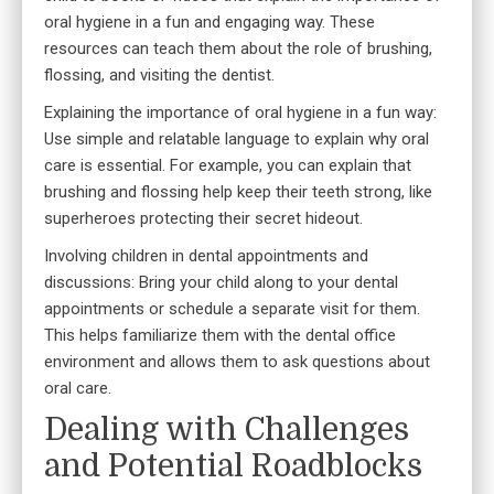
oral hygiene in a fun and engaging way. These
resources can teach them about the role of brushing,
flossing, and visiting the dentist.
Explaining the importance of oral hygiene in a fun way:
Use simple and relatable language to explain why oral
care is essential. For example, you can explain that
brushing and flossing help keep their teeth strong, like
superheroes protecting their secret hideout.
Involving children in
dental appointments and
discussions
: Bring your child along to your dental
appointments or schedule a separate visit for them.
This helps familiarize them with the dental office
environment and allows them to ask questions about
oral care.
Dealing with Challenges
and Potential Roadblocks