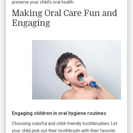
preserve your child's oral health.
Making Oral Care Fun and
Engaging
Engaging children in oral hygiene routines
Choosing colorful and child-friendly toothbrushes: Let
your child pick out their toothbrush with their favorite