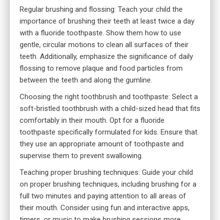
Regular brushing and flossing: Teach your child the
importance of brushing their teeth at least twice a day
with a fluoride toothpaste. Show them how to use
gentle, circular motions to clean all surfaces of their
teeth. Additionally, emphasize the significance of daily
flossing to remove plaque and food particles from
between the teeth and along the gumline.
Choosing the right toothbrush and toothpaste: Select a
soft-bristled toothbrush with a child-sized head that fits
comfortably in their mouth. Opt for a fluoride
toothpaste specifically formulated for kids. Ensure that
they use an appropriate amount of toothpaste and
supervise them to prevent swallowing.
Teaching proper brushing techniques: Guide your child
on proper brushing techniques, including brushing for a
full two minutes and paying attention to all areas of
their mouth. Consider using
fun and interactive apps
,
timers, or music to make brushing sessions more