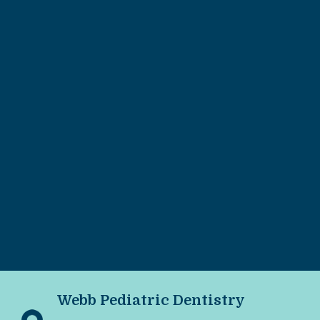
Webb Pediatric Dentistry