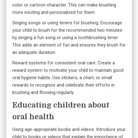
color or cartoon character. This can make brushing
more exciting and personalized for them.
Singing songs or using timers for brushing: Encourage
your child to brush for the recommended two minutes
by singing a fun song or using a toothbrushing timer.
This adds an element of fun and ensures they brush for
an adequate duration.
Reward systems for consistent oral care: Create a
reward system
to motivate your child to maintain good
oral hygiene habits. Use stickers, a chart, or small
rewards to recognize and celebrate their efforts in
brushing and flossing regularly.
Educating children about
oral health
Using age-appropriate books and videos: Introduce your
child to books or videos that explain the importance of