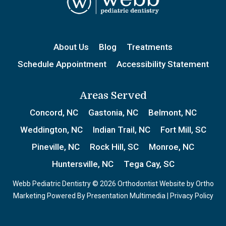
About Us
Blog
Treatments
Schedule Appointment
Accessibility Statement
Areas Served
Concord, NC
Gastonia, NC
Belmont, NC
Weddington, NC
Indian Trail, NC
Fort Mill, SC
Pineville, NC
Rock Hill, SC
Monroe, NC
Huntersville, NC
Tega Cay, SC
Webb Pediatric Dentistry © 2026 Orthodontist Website by
Ortho
Marketing
Powered By
Presentation Multimedia
|
Privacy Policy