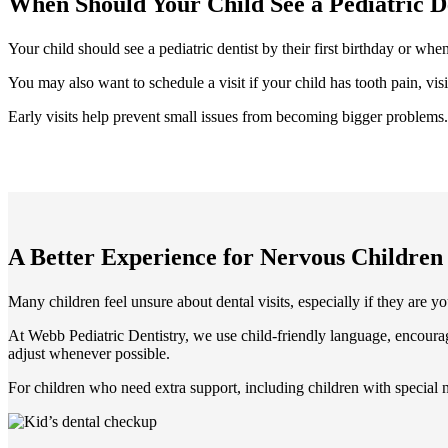
When Should Your Child See a Pediatric D
Your child should see a pediatric dentist by their first birthday or whe
You may also want to schedule a visit if your child has tooth pain, vis
Early visits help prevent small issues from becoming bigger problems. 
A Better Experience for Nervous Children
Many children feel unsure about dental visits, especially if they are yo
At Webb Pediatric Dentistry, we use child-friendly language, encoura
adjust whenever possible.
For children who need extra support, including children with special 