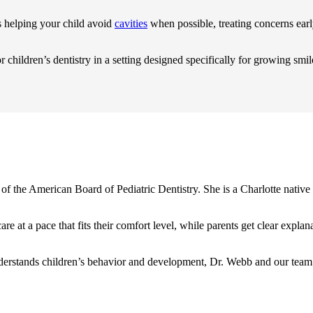
s helping your child avoid
cavities
when possible, treating concerns ear
r children’s dentistry in a setting designed specifically for growing smil
of the American Board of Pediatric Dentistry. She is a Charlotte native 
 care at a pace that fits their comfort level, while parents get clear e
o understands children’s behavior and development, Dr. Webb and our te