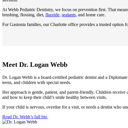
At Webb Pediatric Dentistry, we focus on prevention first. That mean
brushing, flossing, diet,
fluoride
,
sealants
, and home care.
For Gastonia families, our Charlotte office provides a trusted option fo
Meet Dr. Logan Webb
Dr. Logan Webb is a board-certified pediatric dentist and a Diplomate 
teens, and children with special needs.
Her approach is gentle, patient, and parent-friendly. Children receive
and how to keep their child’s smile healthy between visits.
If your child is nervous, overdue for a visit, or needs a dentist wh
Read Dr. Webb’s full bio