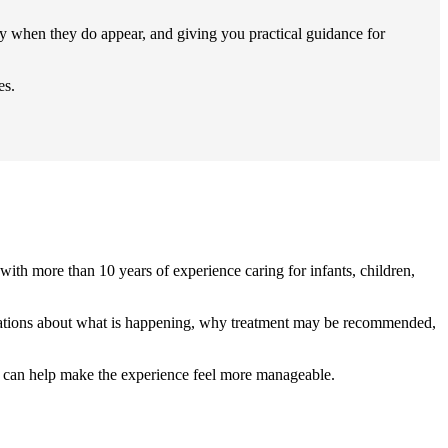
ly when they do appear, and giving you practical guidance for
es.
with more than 10 years of experience caring for infants, children,
xplanations about what is happening, why treatment may be recommended,
am can help make the experience feel more manageable.