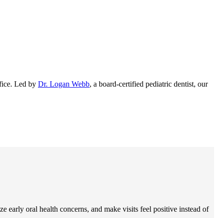
ffice. Led by
Dr. Logan Webb
, a board-certified pediatric dentist, our
e early oral health concerns, and make visits feel positive instead of