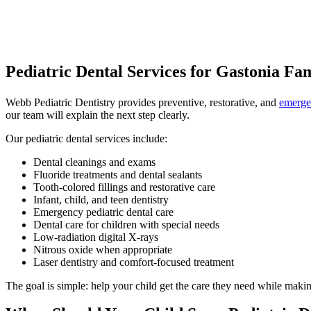
Pediatric Dental Services for Gastonia Fam
Webb Pediatric Dentistry provides preventive, restorative, and
emergen
our team will explain the next step clearly.
Our pediatric dental services include:
Dental cleanings and exams
Fluoride treatments and dental sealants
Tooth-colored fillings and restorative care
Infant, child, and teen dentistry
Emergency pediatric dental care
Dental care for children with special needs
Low-radiation digital X-rays
Nitrous oxide when appropriate
Laser dentistry and comfort-focused treatment
The goal is simple: help your child get the care they need while makin