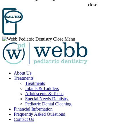
close
About Us
Treatments
Treatments
Infants & Toddlers
Adolescents & Teens
Special Needs Dentistry
Pediatric Dental Cleaning
Financial Information
Frequently Asked Questions
Contact Us