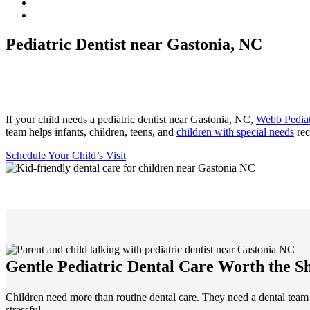
Pediatric Dentist near Gastonia, NC
If your child needs a pediatric dentist near Gastonia, NC,
Webb Pediat
team helps infants, children, teens, and
children with special needs
rec
Schedule Your Child’s Visit
Gentle Pediatric Dental Care Worth the S
Children need more than routine dental care. They need a dental team
stressful.