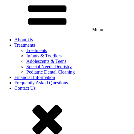
Menu
About Us
Treatments
Treatments
Infants & Toddlers
Adolescents & Teens
Special Needs Dentistry
Pediatric Dental Cleaning
Financial Information
Frequently Asked Questions
Contact Us