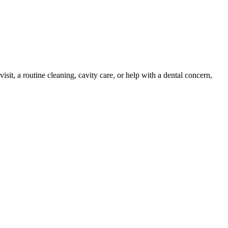
isit, a routine cleaning, cavity care, or help with a dental concern,