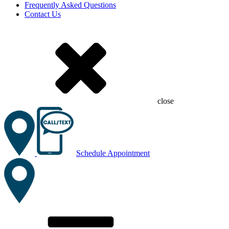
Frequently Asked Questions
Contact Us
close
Schedule Appointment