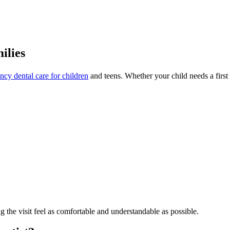
ilies
cy dental care for children
and teens. Whether your child needs a first v
g the visit feel as comfortable and understandable as possible.