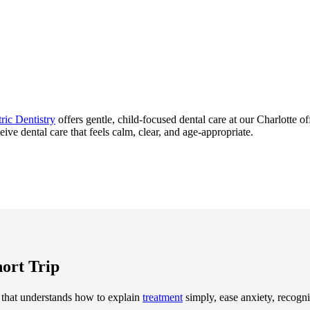
ric Dentistry
offers gentle, child-focused dental care at our Charlotte o
eive dental care that feels calm, clear, and age-appropriate.
hort Trip
 that understands how to explain
treatment
simply, ease anxiety, recogniz