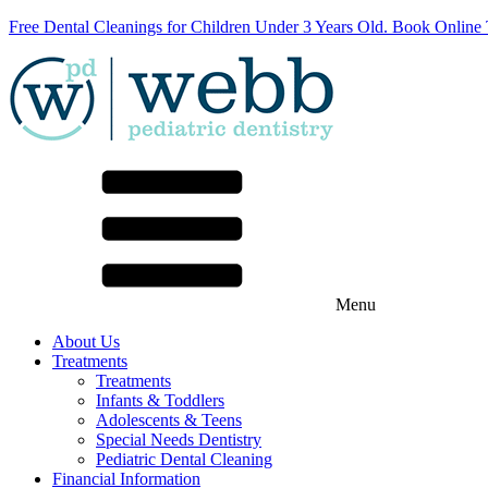
Free Dental Cleanings for Children Under 3 Years Old. Book Online
Menu
About Us
Treatments
Treatments
Infants & Toddlers
Adolescents & Teens
Special Needs Dentistry
Pediatric Dental Cleaning
Financial Information