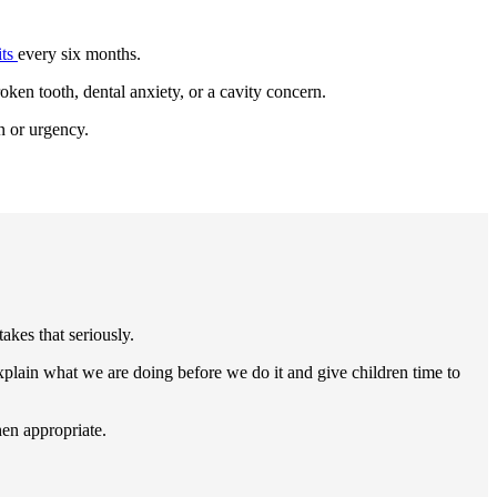
its
every six months.
oken tooth, dental anxiety, or a cavity concern.
n or urgency.
akes that seriously.
plain what we are doing before we do it and give children time to
hen appropriate.