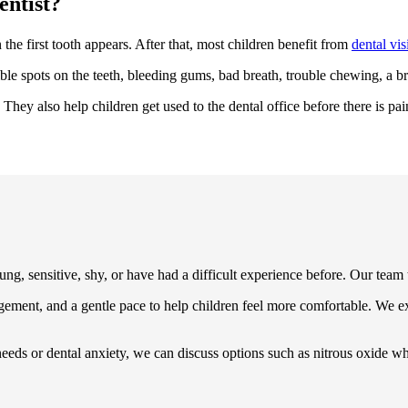
entist?
n the first tooth appears. After that, most children benefit from
dental vis
ible spots on the teeth, bleeding gums, bad breath, trouble chewing, a br
They also help children get used to the dental office before there is pai
ung, sensitive, shy, or have had a difficult experience before. Our team t
gement, and a gentle pace to help children feel more comfortable. We ex
needs or dental anxiety, we can discuss options such as nitrous oxide w