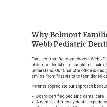
Why Belmont Famili
Webb Pediatric Dent
Families from Belmont choose Webb Ped
children’s dental care should feel calm, 
understand. Our Charlotte office is des
smiles, from first visits to teen dental c
Parents appreciate our approach becaus
Board-certified pediatric dental care
A gentle, kid-friendly dental experien