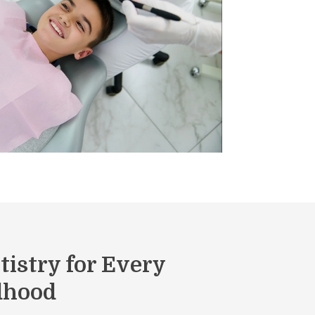
tistry for Every
ldhood