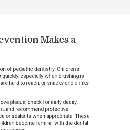
evention Makes a
on of pediatric dentistry. Children’s
 quickly, especially when brushing is
h are hard to reach, or snacks and drinks
move plaque, check for early decay,
nt, and recommend protective
de or sealants when appropriate. These
ildren become familiar with the dental
n or urgency.