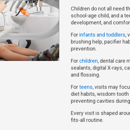
Children do not all need th
school-age child, and a te
development, and comfort
For
infants and toddlers
, 
brushing help, pacifier ha
prevention.
For
children
, dental care 
sealants, digital X-rays, 
and flossing.
For
teens
, visits may fo
diet habits, wisdom tooth
preventing cavities durin
Every visit is shaped arou
fits-all routine.