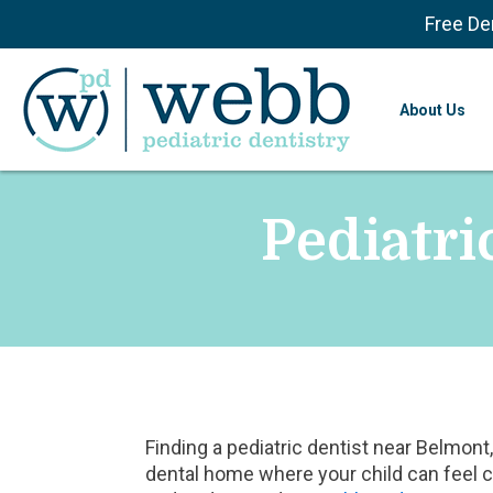
Free De
About Us
Pediatri
Finding a pediatric dentist near Belmo
dental home where your child can feel 