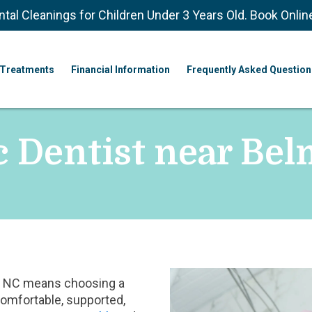
ntal Cleanings for Children Under 3 Years Old. Book Onlin
Treatments
Financial Information
Frequently Asked Question
c Dentist near Be
nt, NC means choosing a
comfortable, supported,