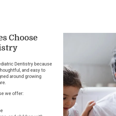
es Choose
istry
iatric Dentistry because
thoughtful, and easy to
igned around growing
are.
e we offer:
ce