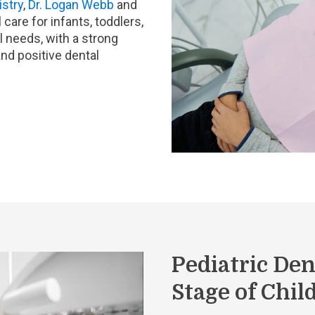
istry
,
Dr. Logan Webb
and
care for infants, toddlers,
l needs, with a strong
nd positive dental
Pediatric Den
Stage of Chi