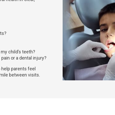
nts?
 my child’s teeth?
pain or a dental injury?
to help parents feel
smile between visits.