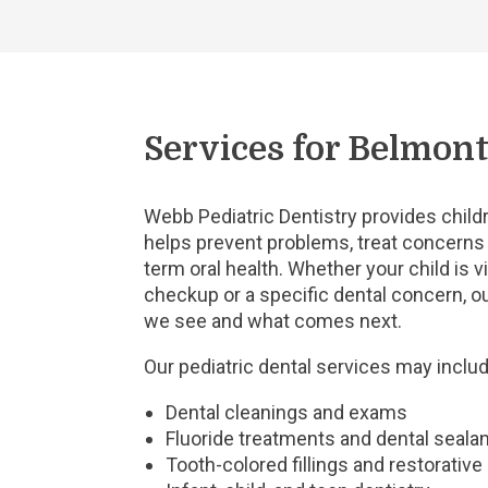
Services for Belmont
Webb Pediatric Dentistry provides childr
helps prevent problems, treat concerns 
term oral health. Whether your child is vi
checkup or a specific dental concern, ou
we see and what comes next.
Our pediatric dental services may includ
Dental cleanings and exams
Fluoride treatments and dental seala
Tooth-colored fillings and restorative