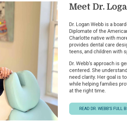
Meet Dr. Log
Dr. Logan Webb is a board-
Diplomate of the American
Charlotte native with mor
provides dental care desig
teens, and children with 
Dr. Webb’s approach is ge
centered. She understands
need clarity. Her goal is 
while helping families pro
at the right time.
READ DR. WEBB’S FULL 