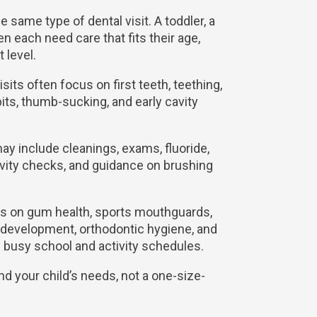
e same type of dental visit. A toddler, a
en each need care that fits their age,
 level.
visits often focus on first teeth, teething,
bits, thumb-sucking, and early cavity
may include cleanings, exams, fluoride,
cavity checks, and guidance on brushing
cus on gum health, sports mouthguards,
 development, orthodontic hygiene, and
g busy school and activity schedules.
nd your child’s needs, not a one-size-