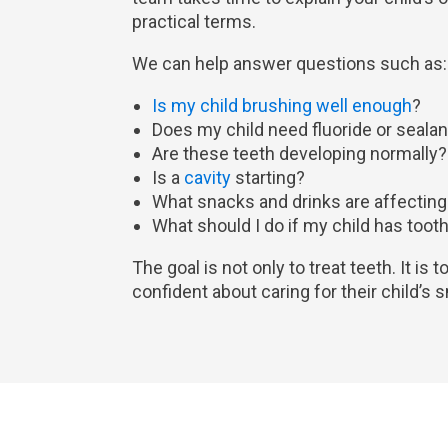
practical terms.
We can help answer questions such as:
Is my child brushing well enough
?
Does my child need fluoride or seala
Are these teeth developing normally?
Is a
cavity
starting?
What snacks and drinks are affecting
What should I do if my child has tooth 
The goal is not only to treat teeth. It is 
confident about caring for their child’s 