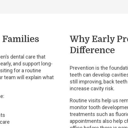
 Families
Why Early Pr
Difference
en’s dental care that
early, and support long-
Prevention is the foundati
siting for a routine
teeth can develop cavities
r team will explain what
still improving, back teet
increase cavity risk.
e:
Routine visits help us re
monitor tooth developme
treatments such as fluori
nts
appointments also help ch
 care
office before there is pai