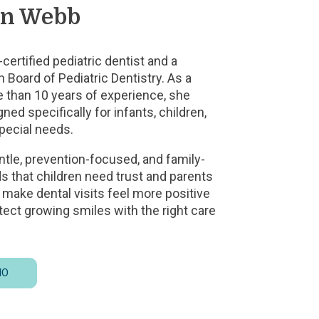
an Webb
certified pediatric dentist and a
 Board of Pediatric Dentistry. As a
e than 10 years of experience, she
ned specifically for infants, children,
special needs.
ntle, prevention-focused, and family-
 that children need trust and parents
to make dental visits feel more positive
tect growing smiles with the right care
BIO