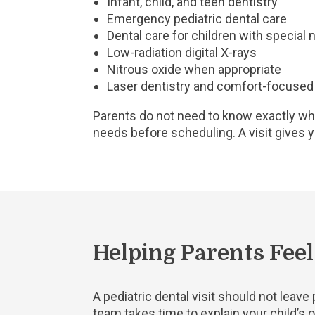
Infant, child, and teen dentistry
Emergency pediatric dental care
Dental care for children with special
Low-radiation digital X-rays
Nitrous oxide when appropriate
Laser dentistry and comfort-focused
Parents do not need to know exactly wha
needs before scheduling. A visit gives 
Helping Parents Fee
A pediatric dental visit should not leav
team takes time to explain your child’s or