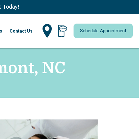
e Today!
Schedule Appointment
s
Contact Us
lmont, NC