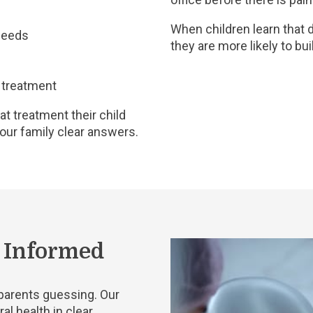
When children learn that d
 needs
they are more likely to bui
 treatment
t treatment their child
your family clear answers.
l Informed
e parents guessing. Our
al health in clear,