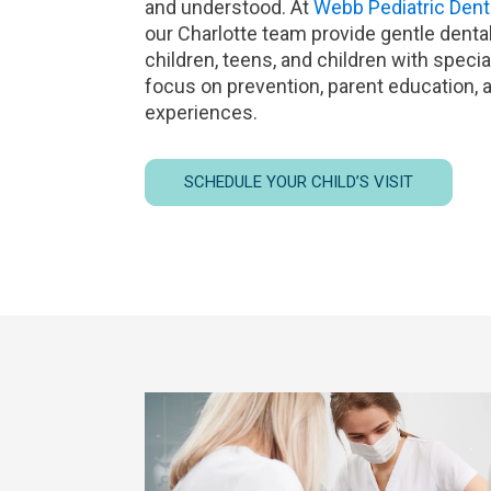
and understood. At
Webb Pediatric Dent
our Charlotte team provide gentle dental 
children, teens, and children with specia
focus on prevention, parent education, a
experiences.
SCHEDULE YOUR CHILD’S VISIT