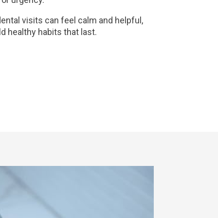
ental visits can feel calm and helpful,
ld healthy habits that last.