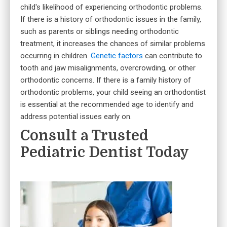
child's likelihood of experiencing orthodontic problems.
If there is a history of orthodontic issues in the family,
such as parents or siblings needing orthodontic
treatment, it increases the chances of similar problems
occurring in children.
Genetic factors
can contribute to
tooth and jaw misalignments, overcrowding, or other
orthodontic concerns. If there is a family history of
orthodontic problems, your child seeing an orthodontist
is essential at the recommended age to identify and
address potential issues early on.
Consult a Trusted
Pediatric Dentist Today