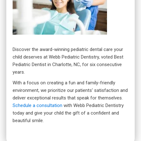
Discover the award-winning pediatric dental care your
child deserves at Webb Pediatric Dentistry, voted Best
Pediatric Dentist in Charlotte, NC, for six consecutive
years.
With a focus on creating a fun and family-friendly
environment, we prioritize our patients' satisfaction and
deliver exceptional results that speak for themselves.
Schedule a consultation
with Webb Pediatric Dentistry
today and give your child the gift of a confident and
beautiful smile.