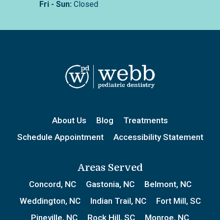
Fri - Sun:
Closed
About Us
Blog
Treatments
Schedule Appointment
Accessibility Statement
Areas Served
Concord, NC
Gastonia, NC
Belmont, NC
Weddington, NC
Indian Trail, NC
Fort Mill, SC
Pineville, NC
Rock Hill, SC
Monroe, NC