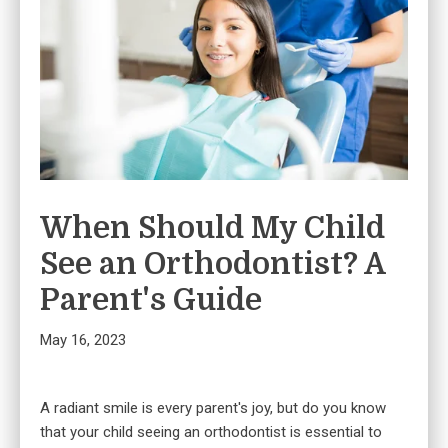
When Should My Child
See an Orthodontist? A
Parent's Guide
May 16, 2023
A radiant smile is every parent's joy, but do you know
that your child seeing an orthodontist is essential to