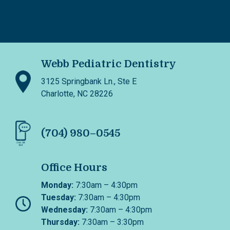
Webb Pediatric Dentistry
3125 Springbank Ln., Ste E
Charlotte, NC 28226
(704) 980–0545
Office Hours
Monday:
7:30am – 4:30pm
Tuesday:
7:30am – 4:30pm
Wednesday:
7:30am – 4:30pm
Thursday:
7:30am – 3:30pm