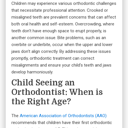
Children may experience various orthodontic challenges
that necessitate professional attention. Crooked or
misaligned teeth are prevalent concerns that can affect
both oral health and self-esteem. Overcrowding, where
teeth don't have enough space to erupt properly, is
another common issue. Bite problems, such as an
overbite or underbite, occur when the upper and lower
jaws don't align correctly. By addressing these issues
promptly, orthodontic treatment can correct
misalignments and ensure your child's teeth and jaws
develop harmoniously.
Child Seeing an
Orthodontist: When is
the Right Age?
The
American Association of Orthodontists (AAO)
recommends that children have their first orthodontic