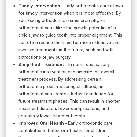
Timely Intervention
- Early orthodontic care allows
for timely intervention when it is most effective. By
addressing orthodontic issues promptly, an
orthodontist can utilize the growth potential of a
child's jaw to guide teeth into proper alignment. This
can often reduce the need for more extensive and
invasive treatments in the future, such as tooth
extractions or jaw surgery.
Simplified Treatment
- In some cases, early
orthodontic intervention can simplify the overall
treatment process. By addressing certain
orthodontic problems during childhood, an
orthodontist can create a better foundation for
future treatment phases. This can result in shorter
treatment duration, fewer complications, and
potentially lower treatment costs.
Improved Oral Health
- Early orthodontic care
contributes to better oral health for children.