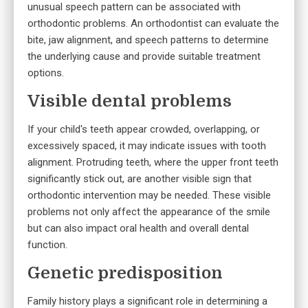
unusual speech pattern can be associated with
orthodontic problems. An orthodontist can evaluate the
bite, jaw alignment, and speech patterns to determine
the underlying cause and provide suitable treatment
options.
Visible dental problems
If your child's teeth appear crowded, overlapping, or
excessively spaced, it may indicate issues with tooth
alignment. Protruding teeth, where the upper front teeth
significantly stick out, are another visible sign that
orthodontic intervention may be needed. These visible
problems not only affect the appearance of the smile
but can also impact oral health and overall dental
function.
Genetic predisposition
Family history plays a significant role in determining a