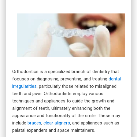
Orthodontics is a specialized branch of dentistry that
focuses on diagnosing, preventing, and treating
dental
irregularities
, particularly those related to misaligned
teeth and jaws. Orthodontists employ various
techniques and appliances to guide the growth and
alignment of teeth, ultimately enhancing both the
appearance and functionality of the smile. These may
include
braces
,
clear aligners
, and appliances such as
palatal expanders and space maintainers.