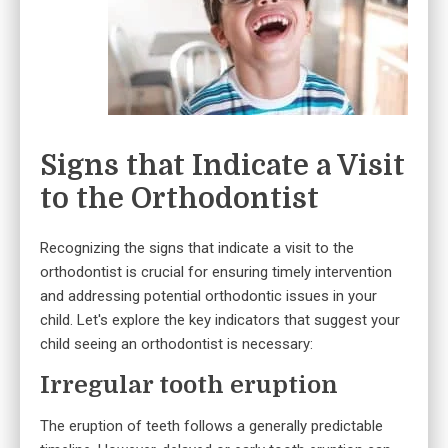
Signs that Indicate a Visit
to the Orthodontist
Recognizing the signs that indicate a visit to the
orthodontist is crucial for ensuring timely intervention
and addressing potential orthodontic issues in your
child. Let's explore the key indicators that suggest your
child seeing an orthodontist is necessary:
Irregular tooth eruption
The eruption of teeth follows a generally predictable