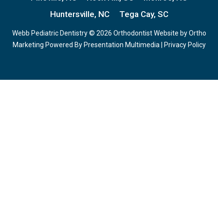
Huntersville, NC
Tega Cay, SC
Webb Pediatric Dentistry © 2026 Orthodontist Website by
Ortho
Marketing
Powered By
Presentation Multimedia
|
Privacy Policy