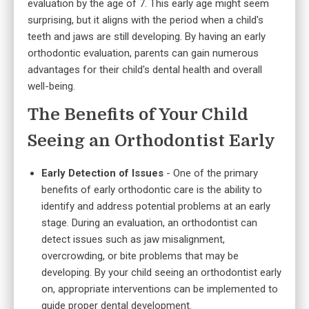
evaluation by the age of 7. This early age might seem
surprising, but it aligns with the period when a child's
teeth and jaws are still developing. By having an early
orthodontic evaluation, parents can gain numerous
advantages for their child's dental health and overall
well-being.
The Benefits of Your Child
Seeing an Orthodontist Early
Early Detection of Issues
- One of the primary
benefits of early orthodontic care is the ability to
identify and address potential problems at an early
stage. During an evaluation, an orthodontist can
detect issues such as jaw misalignment,
overcrowding, or bite problems that may be
developing. By your child seeing an orthodontist early
on, appropriate interventions can be implemented to
guide proper dental development.