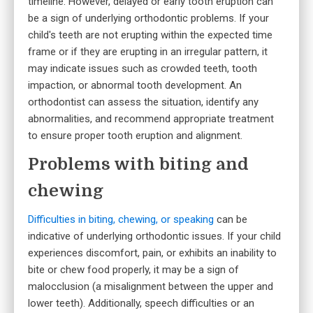
timeline. However, delayed or early tooth eruption can
be a sign of underlying orthodontic problems. If your
child's teeth are not erupting within the expected time
frame or if they are erupting in an irregular pattern, it
may indicate issues such as crowded teeth, tooth
impaction, or abnormal tooth development. An
orthodontist can assess the situation, identify any
abnormalities, and recommend appropriate treatment
to ensure proper tooth eruption and alignment.
Problems with biting and
chewing
Difficulties in biting, chewing, or speaking
can be
indicative of underlying orthodontic issues. If your child
experiences discomfort, pain, or exhibits an inability to
bite or chew food properly, it may be a sign of
malocclusion (a misalignment between the upper and
lower teeth). Additionally, speech difficulties or an