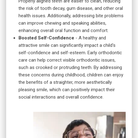
Properly aligned teeth are easier to clean, reducing
the risk of tooth decay, gum disease, and other oral
health issues. Additionally, addressing bite problems
can improve chewing and speaking abilities,
enhancing overall oral function and comfort.
Boosted Self-Confidence
- A healthy and
attractive smile can significantly impact a child's
self-confidence and self-esteem. Early orthodontic
care can help correct visible orthodontic issues,
such as crooked or protruding teeth. By addressing
these concerns during childhood, children can enjoy
the benefits of a straighter, more aesthetically
pleasing smile, which can positively impact their
social interactions and overall confidence.