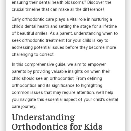
ensuring their dental health blossoms? Discover the
crucial timeline that can make all the difference!
Early orthodontic care plays a vital role in nurturing a
child's dental health and setting the stage for a lifetime
of beautiful smiles. As a parent, understanding when to
seek orthodontic treatment for your child is key to
addressing potential issues before they become more
challenging to correct.
In this comprehensive guide, we aim to empower
parents by providing valuable insights on when their
child should see an orthodontist. From defining
orthodontics and its significance to highlighting
common issues that may require attention, we'll help
you navigate this essential aspect of your child's dental
care journey.
Understanding
Orthodontics for Kids