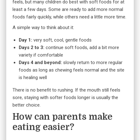
feels, but many children do best with soft foods for at
least a few days. Some are ready to add more normal
foods fairly quickly, while others need a little more time.
A simple way to think about it:
Day 1:
very soft, cool, gentle foods
Days 2 to 3:
continue soft foods, add a bit more
variety if comfortable
Days 4 and beyond:
slowly return to more regular
foods as long as chewing feels normal and the site
is healing well
There is no benefit to rushing. If the mouth still feels
sore, staying with softer foods longer is usually the
better choice.
How can parents make
eating easier?