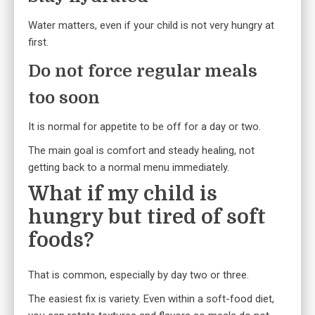
Water matters, even if your child is not very hungry at
first.
Do not force regular meals
too soon
It is normal for appetite to be off for a day or two.
The main goal is comfort and steady healing, not
getting back to a normal menu immediately.
What if my child is
hungry but tired of soft
foods?
That is common, especially by day two or three.
The easiest fix is variety. Even within a soft-food diet,