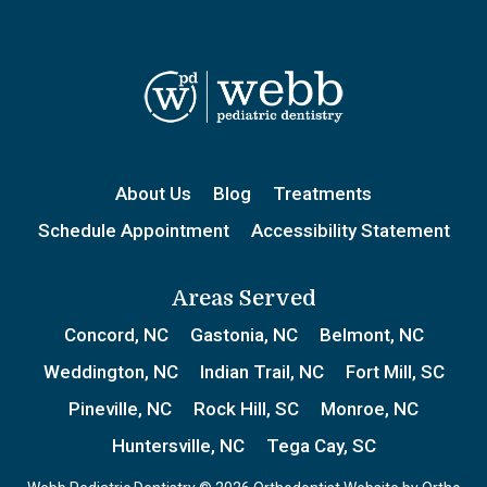
About Us
Blog
Treatments
Schedule Appointment
Accessibility Statement
Areas Served
Concord, NC
Gastonia, NC
Belmont, NC
Weddington, NC
Indian Trail, NC
Fort Mill, SC
Pineville, NC
Rock Hill, SC
Monroe, NC
Huntersville, NC
Tega Cay, SC