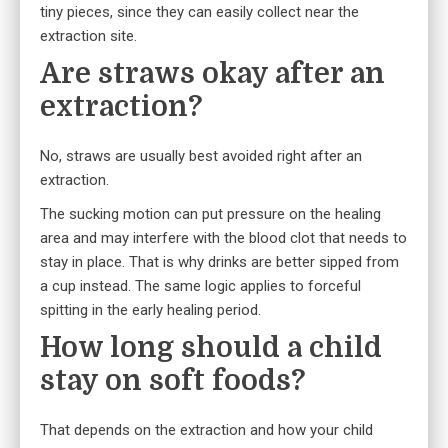
tiny pieces, since they can easily collect near the
extraction site.
Are straws okay after an
extraction?
No, straws are usually best avoided right after an
extraction.
The sucking motion can put pressure on the healing
area and may interfere with the blood clot that needs to
stay in place. That is why drinks are better sipped from
a cup instead. The same logic applies to forceful
spitting in the early healing period.
How long should a child
stay on soft foods?
That depends on the extraction and how your child