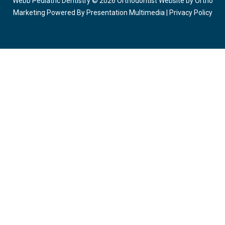
Webb Pediatric Dentistry © 2026 Orthodontist Website by
Ortho
Marketing
Powered By
Presentation Multimedia
|
Privacy Policy