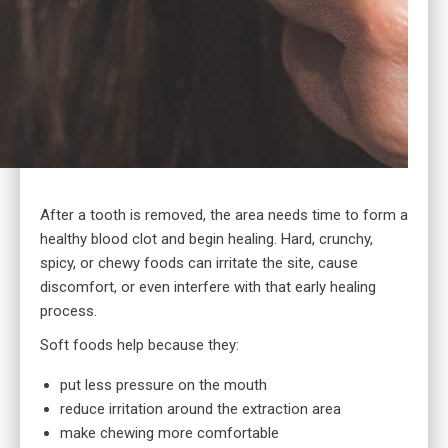
After a tooth is removed, the area needs time to form a
healthy blood clot and begin healing. Hard, crunchy,
spicy, or chewy foods can irritate the site, cause
discomfort, or even interfere with that early healing
process.
Soft foods help because they:
put less pressure on the mouth
reduce irritation around the extraction area
make chewing more comfortable