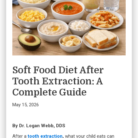
Soft Food Diet After
Tooth Extraction: A
Complete Guide
May 15, 2026
By Dr. Logan Webb, DDS
After a
tooth extraction
,
what your child eats can