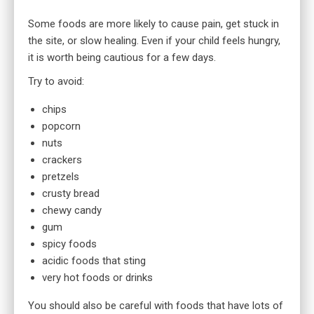
Some foods are more likely to cause pain, get stuck in
the site, or slow healing. Even if your child feels hungry,
it is worth being cautious for a few days.
Try to avoid:
chips
popcorn
nuts
crackers
pretzels
crusty bread
chewy candy
gum
spicy foods
acidic foods that sting
very hot foods or drinks
You should also be careful with foods that have lots of