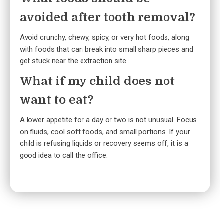
avoided after tooth removal?
Avoid crunchy, chewy, spicy, or very hot foods, along
with foods that can break into small sharp pieces and
get stuck near the extraction site.
What if my child does not
want to eat?
A lower appetite for a day or two is not unusual. Focus
on fluids, cool soft foods, and small portions. If your
child is refusing liquids or recovery seems off, it is a
good idea to call the office.