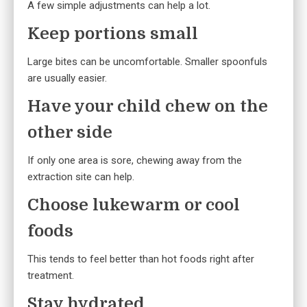
A few simple adjustments can help a lot.
Keep portions small
Large bites can be uncomfortable. Smaller spoonfuls
are usually easier.
Have your child chew on the
other side
If only one area is sore, chewing away from the
extraction site can help.
Choose lukewarm or cool
foods
This tends to feel better than hot foods right after
treatment.
Stay hydrated