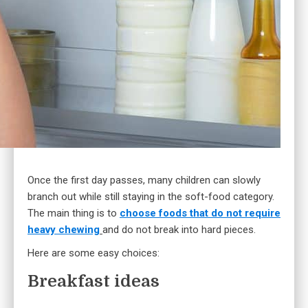
Once the first day passes, many children can slowly
branch out while still staying in the soft-food category.
The main thing is to
choose foods that do not require
heavy chewing
and do not break into hard pieces.
Here are some easy choices:
Breakfast ideas