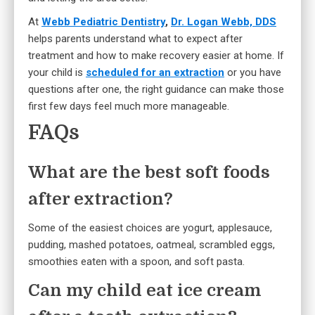
At
Webb Pediatric Dentistry
,
Dr. Logan Webb, DDS
helps parents understand what to expect after
treatment and how to make recovery easier at home. If
your child is
scheduled for an extraction
or you have
questions after one, the right guidance can make those
first few days feel much more manageable.
FAQs
What are the best soft foods
after extraction?
Some of the easiest choices are yogurt, applesauce,
pudding, mashed potatoes, oatmeal, scrambled eggs,
smoothies eaten with a spoon, and soft pasta.
Can my child eat ice cream