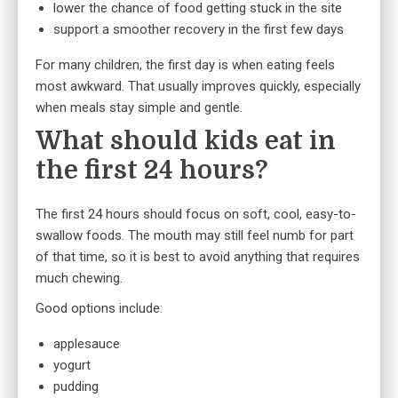
lower the chance of food getting stuck in the site
support a smoother recovery in the first few days
For many children, the first day is when eating feels
most awkward. That usually improves quickly, especially
when meals stay simple and gentle.
What should kids eat in
the first 24 hours?
The first 24 hours should focus on soft, cool, easy-to-
swallow foods. The mouth may still feel numb for part
of that time, so it is best to avoid anything that requires
much chewing.
Good options include:
applesauce
yogurt
pudding