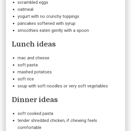
scrambled eggs
oatmeal
yogurt with no crunchy toppings
pancakes softened with syrup
smoothies eaten gently with a spoon
Lunch ideas
mac and cheese
soft pasta
mashed potatoes
soft rice
soup with soft noodles or very soft vegetables
Dinner ideas
soft cooked pasta
tender shredded chicken, if chewing feels
comfortable