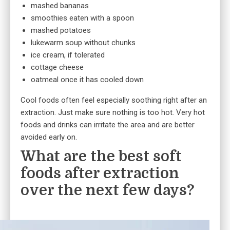
mashed bananas
smoothies eaten with a spoon
mashed potatoes
lukewarm soup without chunks
ice cream, if tolerated
cottage cheese
oatmeal once it has cooled down
Cool foods often feel especially soothing right after an
extraction. Just make sure nothing is too hot. Very hot
foods and drinks can irritate the area and are better
avoided early on.
What are the best soft
foods after extraction
over the next few days?