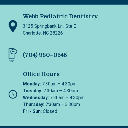
Webb Pediatric Dentistry
3125 Springbank Ln., Ste E
Charlotte, NC 28226
(704) 980–0545
Office Hours
Monday:
7:30am – 4:30pm
Tuesday:
7:30am – 4:30pm
Wednesday:
7:30am – 4:30pm
Thursday:
7:30am – 3:30pm
Fri - Sun:
Closed