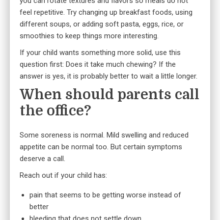
you can rotate textures and flavors so meals do not
feel repetitive. Try changing up breakfast foods, using
different soups, or adding soft pasta, eggs, rice, or
smoothies to keep things more interesting.
If your child wants something more solid, use this
question first: Does it take much chewing? If the
answer is yes, it is probably better to wait a little longer.
When should parents call
the office?
Some soreness is normal. Mild swelling and reduced
appetite can be normal too. But certain symptoms
deserve a call.
Reach out if your child has:
pain that seems to be getting worse instead of
better
bleeding that does not settle down