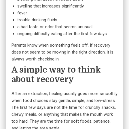
swelling that increases significantly
fever
trouble drinking fluids
a bad taste or odor that seems unusual
ongoing difficulty eating after the first few days
Parents know when something feels off. If recovery
does not seem to be moving in the right direction, it is
always worth checking in.
A simple way to think
about recovery
After an extraction, healing usually goes more smoothly
when food choices stay gentle, simple, and low-stress.
The first few days are not the time for crunchy snacks,
chewy meals, or anything that makes the mouth work
too hard. They are the time for soft foods, patience,
and letting the area settle.