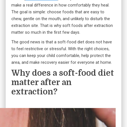
make a real difference in how comfortably they heal.
The goal is simple: choose foods that are easy to
chew, gentle on the mouth, and unlikely to disturb the
extraction site. That is why soft foods after extraction
matter so much in the first few days.
The good news is that a soft-food diet does not have
to feel restrictive or stressful. With the right choices,
you can keep your child comfortable, help protect the
area, and make recovery easier for everyone at home.
Why does a soft-food diet
matter after an
extraction?