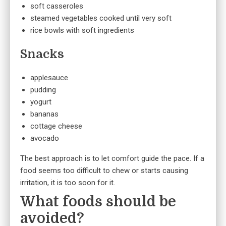
soft casseroles
steamed vegetables cooked until very soft
rice bowls with soft ingredients
Snacks
applesauce
pudding
yogurt
bananas
cottage cheese
avocado
The best approach is to let comfort guide the pace. If a
food seems too difficult to chew or starts causing
irritation, it is too soon for it.
What foods should be
avoided?