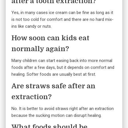
after a tooth extraction?
Yes, in many cases ice cream can be fine as long as it
is not too cold for comfort and there are no hard mix-
ins like candy or nuts.
How soon can kids eat
normally again?
Many children can start easing back into more normal
foods after a few days, but it depends on comfort and
healing. Softer foods are usually best at first.
Are straws safe after an
extraction?
No. It is better to avoid straws right after an extraction
because the sucking motion can disrupt healing.
What foods should be