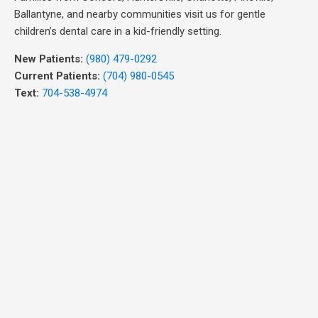
Ballantyne, and nearby communities visit us for gentle
children’s dental care in a kid-friendly setting.
New Patients:
(980) 479-0292
Current Patients:
(704) 980-0545
Text:
704-538-4974