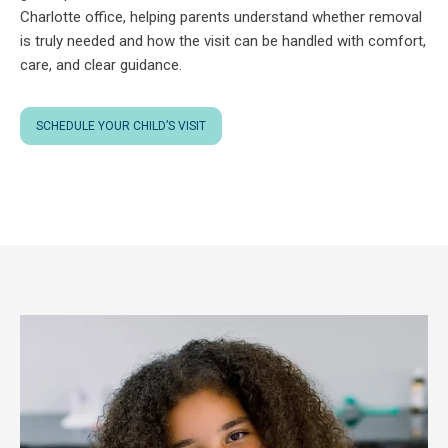
Charlotte office, helping parents understand whether removal
is truly needed and how the visit can be handled with comfort,
care, and clear guidance.
SCHEDULE YOUR CHILD’S VISIT