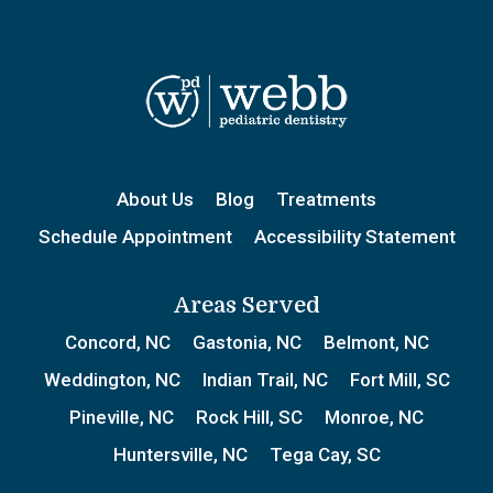
About Us
Blog
Treatments
Schedule Appointment
Accessibility Statement
Areas Served
Concord, NC
Gastonia, NC
Belmont, NC
Weddington, NC
Indian Trail, NC
Fort Mill, SC
Pineville, NC
Rock Hill, SC
Monroe, NC
Huntersville, NC
Tega Cay, SC