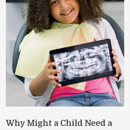
Why Might a Child Need a