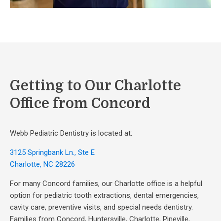
Getting to Our Charlotte
Office from Concord
Webb Pediatric Dentistry is located at:
3125 Springbank Ln., Ste E
Charlotte, NC 28226
For many Concord families, our Charlotte office is a helpful
option for pediatric tooth extractions, dental emergencies,
cavity care, preventive visits, and special needs dentistry.
Families from Concord, Huntersville, Charlotte, Pineville,