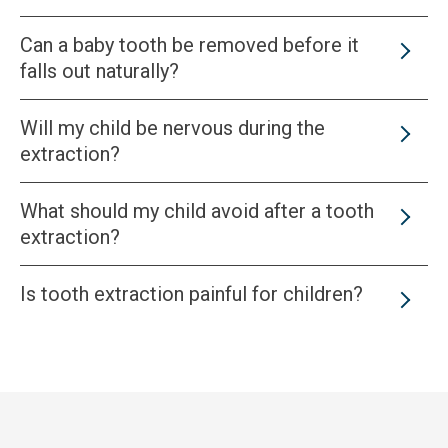
Can a baby tooth be removed before it
falls out naturally?
Will my child be nervous during the
extraction?
What should my child avoid after a tooth
extraction?
Is tooth extraction painful for children?