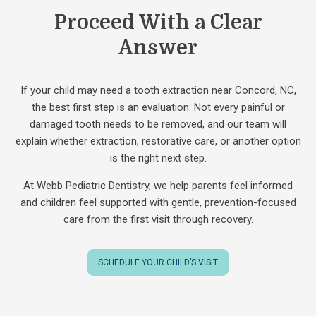
Proceed With a Clear
Answer
If your child may need a tooth extraction near Concord, NC,
the best first step is an evaluation. Not every painful or
damaged tooth needs to be removed, and our team will
explain whether extraction, restorative care, or another option
is the right next step.
At Webb Pediatric Dentistry, we help parents feel informed
and children feel supported with gentle, prevention-focused
care from the first visit through recovery.
SCHEDULE YOUR CHILD’S VISIT