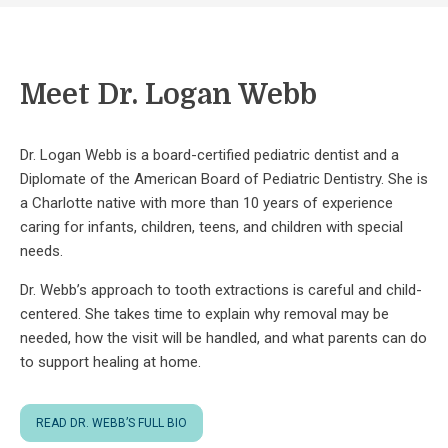
Meet Dr. Logan Webb
Dr. Logan Webb is a board-certified pediatric dentist and a
Diplomate of the American Board of Pediatric Dentistry. She is
a Charlotte native with more than 10 years of experience
caring for infants, children, teens, and children with special
needs.
Dr. Webb’s approach to tooth extractions is careful and child-
centered. She takes time to explain why removal may be
needed, how the visit will be handled, and what parents can do
to support healing at home.
READ DR. WEBB’S FULL BIO