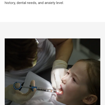
history, dental needs, and anxiety level.