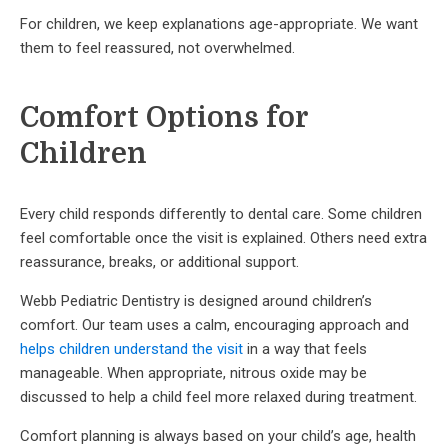
For children, we keep explanations age-appropriate. We want
them to feel reassured, not overwhelmed.
Comfort Options for
Children
Every child responds differently to dental care. Some children
feel comfortable once the visit is explained. Others need extra
reassurance, breaks, or additional support.
Webb Pediatric Dentistry is designed around children’s
comfort. Our team uses a calm, encouraging approach and
helps children understand the visit
in a way that feels
manageable. When appropriate, nitrous oxide may be
discussed to help a child feel more relaxed during treatment.
Comfort planning is always based on your child’s age, health