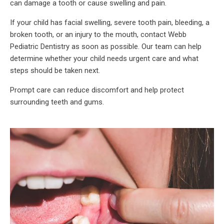
can damage a tooth or cause swelling and pain.
If your child has facial swelling, severe tooth pain, bleeding, a
broken tooth, or an injury to the mouth, contact Webb
Pediatric Dentistry as soon as possible. Our team can help
determine whether your child needs urgent care and what
steps should be taken next.
Prompt care can reduce discomfort and help protect
surrounding teeth and gums.