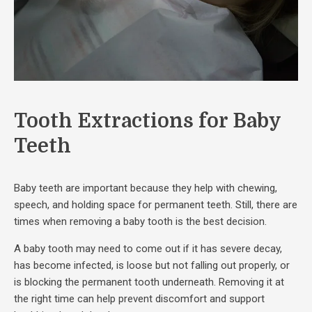
Tooth Extractions for Baby
Teeth
Baby teeth are important because they help with chewing,
speech, and holding space for permanent teeth. Still, there are
times when removing a baby tooth is the best decision.
A baby tooth may need to come out if it has severe decay,
has become infected, is loose but not falling out properly, or
is blocking the permanent tooth underneath. Removing it at
the right time can help prevent discomfort and support