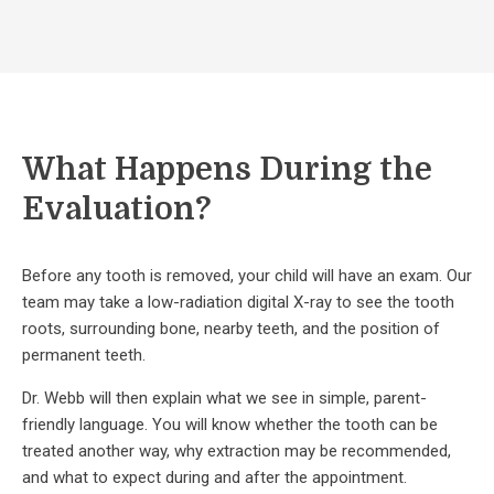
What Happens During the
Evaluation?
Before any tooth is removed, your child will have an exam. Our
team may take a low-radiation digital X-ray to see the tooth
roots, surrounding bone, nearby teeth, and the position of
permanent teeth.
Dr. Webb will then explain what we see in simple, parent-
friendly language. You will know whether the tooth can be
treated another way, why extraction may be recommended,
and what to expect during and after the appointment.