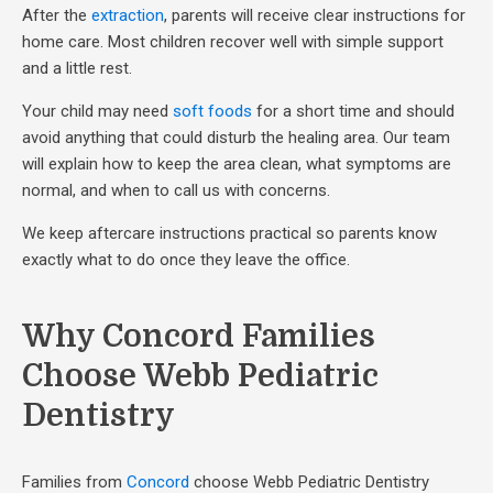
After the
extraction
, parents will receive clear instructions for
home care. Most children recover well with simple support
and a little rest.
Your child may need
soft foods
for a short time and should
avoid anything that could disturb the healing area. Our team
will explain how to keep the area clean, what symptoms are
normal, and when to call us with concerns.
We keep aftercare instructions practical so parents know
exactly what to do once they leave the office.
Why Concord Families
Choose Webb Pediatric
Dentistry
Families from
Concord
choose Webb Pediatric Dentistry