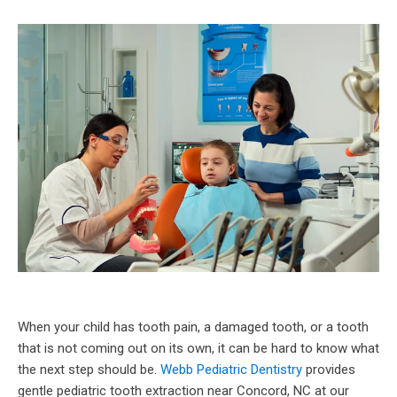
When your child has tooth pain, a damaged tooth, or a tooth
that is not coming out on its own, it can be hard to know what
the next step should be.
Webb Pediatric Dentistry
provides
gentle pediatric tooth extraction near Concord, NC at our