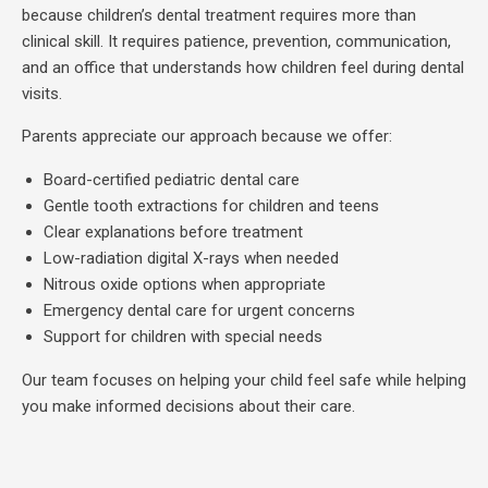
because children’s dental treatment requires more than
clinical skill. It requires patience, prevention, communication,
and an office that understands how children feel during dental
visits.
Parents appreciate our approach because we offer:
Board-certified pediatric dental care
Gentle tooth extractions for children and teens
Clear explanations before treatment
Low-radiation digital X-rays when needed
Nitrous oxide options when appropriate
Emergency dental care for urgent concerns
Support for children with special needs
Our team focuses on helping your child feel safe while helping
you make informed decisions about their care.