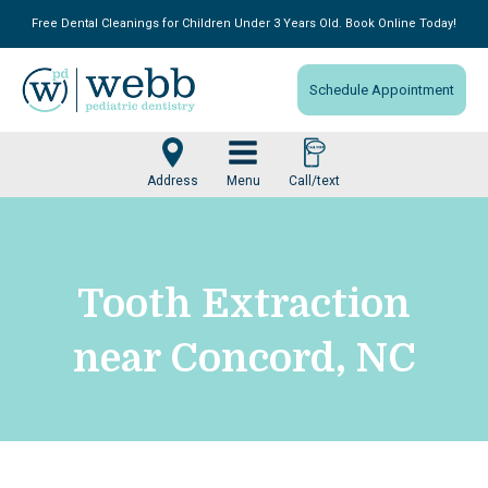
Free Dental Cleanings for Children Under 3 Years Old. Book Online Today!
Schedule Appointment
Menu
Tooth Extraction
near Concord, NC