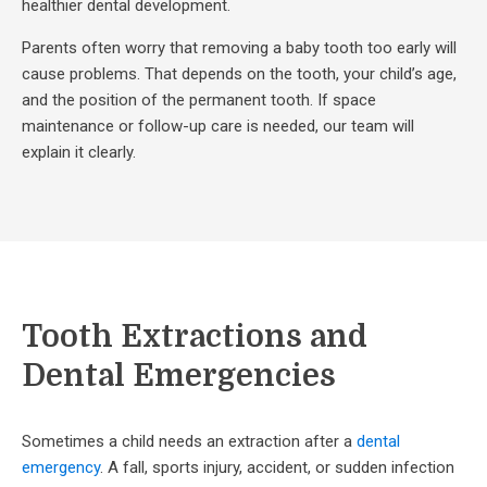
healthier dental development.
Parents often worry that removing a baby tooth too early will
cause problems. That depends on the tooth, your child’s age,
and the position of the permanent tooth. If space
maintenance or follow-up care is needed, our team will
explain it clearly.
Tooth Extractions and
Dental Emergencies
Sometimes a child needs an extraction after a
dental
emergency
. A fall, sports injury, accident, or sudden infection