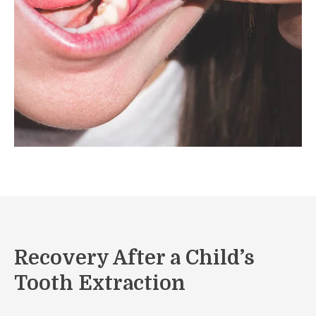
Recovery After a Child’s
Tooth Extraction