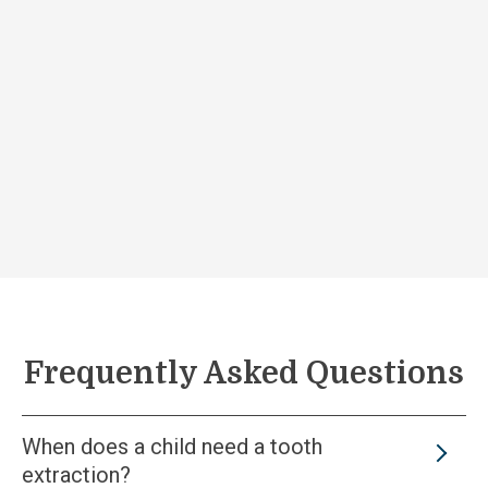
Frequently Asked Questions
When does a child need a tooth
extraction?