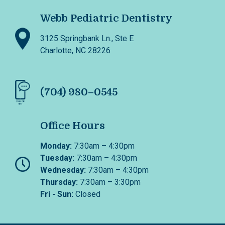
Webb Pediatric Dentistry
3125 Springbank Ln., Ste E
Charlotte, NC 28226
(704) 980–0545
Office Hours
Monday:
7:30am – 4:30pm
Tuesday:
7:30am – 4:30pm
Wednesday:
7:30am – 4:30pm
Thursday:
7:30am – 3:30pm
Fri - Sun:
Closed