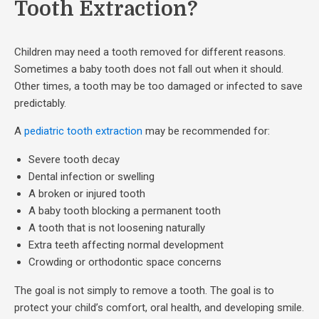
Tooth Extraction?
Children may need a tooth removed for different reasons.
Sometimes a baby tooth does not fall out when it should.
Other times, a tooth may be too damaged or infected to save
predictably.
A
pediatric tooth extraction
may be recommended for:
Severe tooth decay
Dental infection or swelling
A broken or injured tooth
A baby tooth blocking a permanent tooth
A tooth that is not loosening naturally
Extra teeth affecting normal development
Crowding or orthodontic space concerns
The goal is not simply to remove a tooth. The goal is to
protect your child’s comfort, oral health, and developing smile.